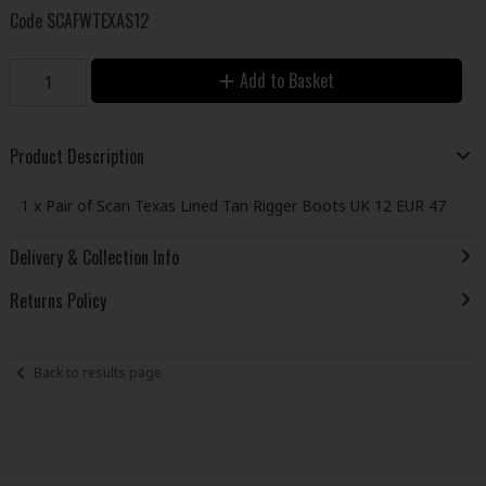
Code
SCAFWTEXAS12
Add to Basket
Product Description
1 x Pair of Scan Texas Lined Tan Rigger Boots UK 12 EUR 47
Delivery & Collection Info
Returns Policy
Back to results page