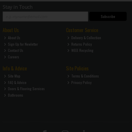
Stay in Touch
Subscribe
About Us
Customer Service
About Us
Delivery & Collection
Sign Up for Newletter
Returns Policy
Contact Us
WEEE Recycling
Careers
Info & Advice
Site Policies
Site Map
Terms & Conditions
FAQ & Advice
Privacy Policy
Doors & Flooring Services
Bathrooms