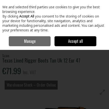
EX. VAT
INC. VAT
We and selected third parties use cookies to give you the best
Skip to content
browsing experience.
By clicking
Accept All
you consent to the storing of cookies on
your device for functionality, site navigation, analytics and
Menu
Account
Search
Cart
marketing including personalised ads and content. You can adjust
your preferences at any time.
Manage
Accept all
Home
Clothing & Workwear
Footwear
Safety Boots
Texas Lined
Rigger Boots Tan Uk 12 Eur 47
Scan
Texas Lined Rigger Boots Tan Uk 12 Eur 47
€71.99
Inc. VAT
Warehouse Stock – Order Online