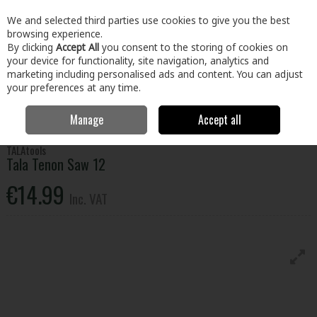
EX. VAT
INC. VAT
We and selected third parties use cookies to give you the best
Skip to content
browsing experience.
By clicking
Accept All
you consent to the storing of cookies on
your device for functionality, site navigation, analytics and
Menu
Account
Search
Cart
marketing including personalised ads and content. You can adjust
your preferences at any time.
Manage
Accept all
Home
Tools
Hand Tools
Saws
Tala Tenon Saw 12
TALAtools
Tala Tenon Saw 12
€14.99
Inc. VAT