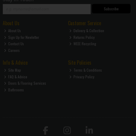
Subscribe
About Us
Customer Service
About Us
Delivery & Collection
Sign Up for Newletter
Returns Policy
Contact Us
WEEE Recycling
Careers
Info & Advice
Site Policies
Site Map
Terms & Conditions
FAQ & Advice
Privacy Policy
Doors & Flooring Services
Bathrooms