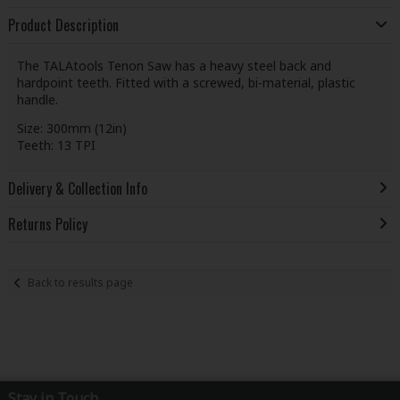
Product Description
The TALAtools Tenon Saw has a heavy steel back and
hardpoint teeth. Fitted with a screwed, bi-material, plastic
handle.
Size: 300mm (12in)
Teeth: 13 TPI
Delivery & Collection Info
Returns Policy
Back to results page
Stay in Touch