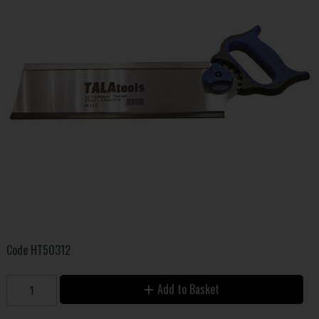
Code
HT50312
Add to Basket