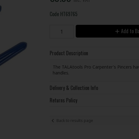
Code
HT69765
Add to B
Product Description
The TALAtools Pro Carpenter's Pincers have
handles.
Delivery & Collection Info
Returns Policy
Back to results page