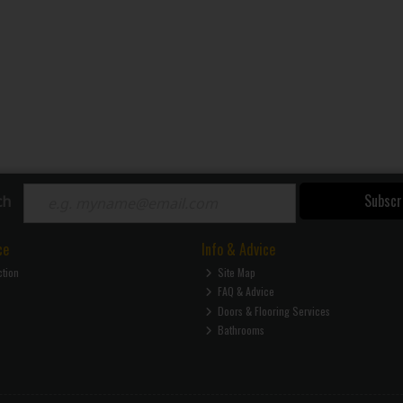
Subscr
ch
ce
Info & Advice
ction
Site Map
FAQ & Advice
Doors & Flooring Services
Bathrooms