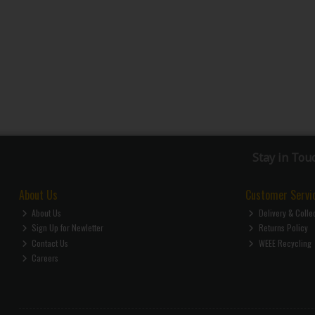
Stay in Tou
About Us
Customer Servi
About Us
Delivery & Colle
Sign Up for Newletter
Returns Policy
Contact Us
WEEE Recycling
Careers