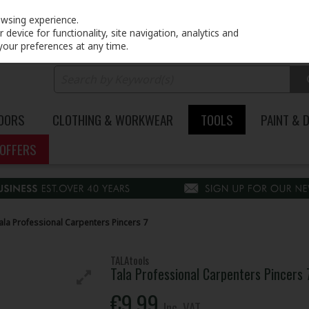
PRICING
EX. VAT
INC. VAT
owsing experience.
device for functionality, site navigation, analytics and
your preferences at any time.
DOORS
CLOTHING & WORKWEAR
TOOLS
PAINT & 
OFFERS
ala Professional Carpenters Pincers 7
TALAtools
Tala Professional Carpenters Pincers 
€9.99
Inc. VAT