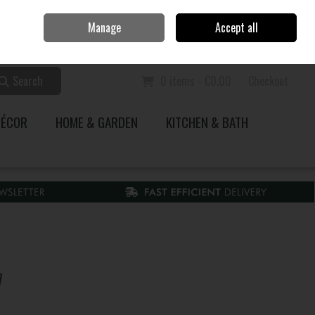
Home
Call Us: 353 51 845200
Manage
Accept all
Sign in
Join
Search
0 items - €0.00
Checkout
DÉCOR
HOME & GARDEN
KITCHEN & BATH
7