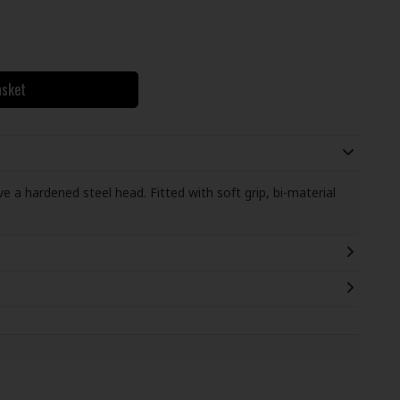
asket
 a hardened steel head. Fitted with soft grip, bi-material