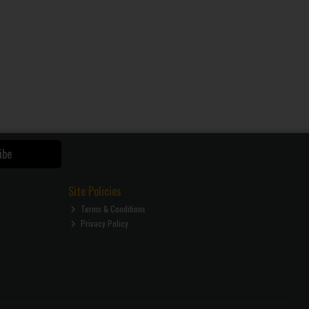
ibe
Site Policies
Terms & Conditions
Privacy Policy