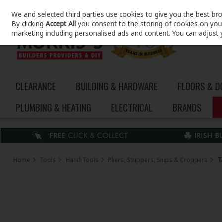
We and selected third parties use cookies to give you the best br
Skip to content
By clicking
Accept All
you consent to the storing of cookies on your 
marketing including personalised ads and content. You can adjust 
CLEARANCE
BUILDING & HARDWARE
FLOORS & 
PLUMBING & HEATING
ELECTRICAL
BRANDS
Home
Tools
Hand Tools
Pliers, Strippers, Snips & Croppers
T