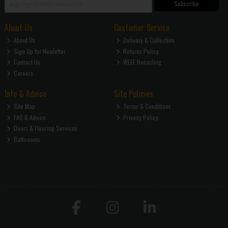
Subscribe
About Us
Customer Service
About Us
Delivery & Collection
Sign Up for Newletter
Returns Policy
Contact Us
WEEE Recycling
Careers
Info & Advice
Site Policies
Site Map
Terms & Conditions
FAQ & Advice
Privacy Policy
Doors & Flooring Services
Bathrooms