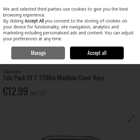
EX. VAT
INC. VAT
We and selected third parties use cookies to give you the best
Skip to content
browsing experience.
By clicking
Accept All
you consent to the storing of cookies on
your device for functionality, site navigation, analytics and
Menu
Account
Search
Cart
marketing including personalised ads and content. You can adjust
your preferences at any time.
Manage
Accept all
Home
Tools
Hand Tools
Plumbing Tools
Tala Pack Of 2 170Mm
Manhole Cover Keys
TALAtools
Tala Pack Of 2 170Mm Manhole Cover Keys
€12.99
Inc. VAT