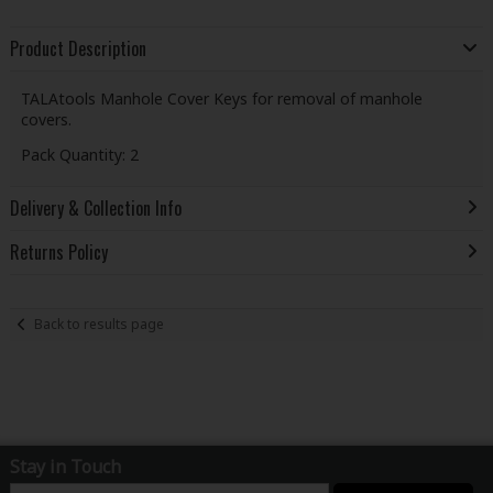
Product Description
TALAtools Manhole Cover Keys for removal of manhole
covers.
Pack Quantity: 2
Delivery & Collection Info
Returns Policy
Back to results page
Stay in Touch