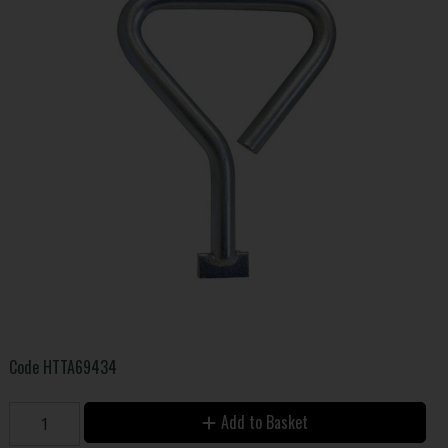
Code
HTTA69434
Add to Basket