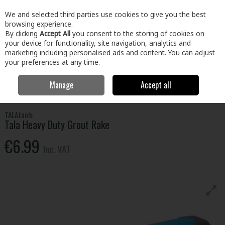
EX. VAT
INC. VAT
We and selected third parties use cookies to give you the best
Skip to content
browsing experience.
By clicking
Accept All
you consent to the storing of cookies on
your device for functionality, site navigation, analytics and
Menu
Account
Search
Cart
marketing including personalised ads and content. You can adjust
your preferences at any time.
Manage
Accept all
Home
Paint & Décor
Decorating
Tiling
Tala Heavy Duty Grout
Rake
TALAtools
Tala Heavy Duty Grout Rake
€6.99
Inc. VAT