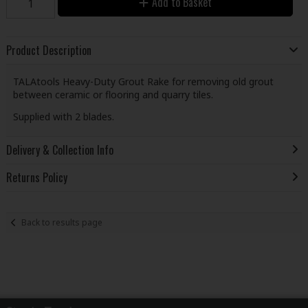
Add to Basket
Product Description
TALAtools Heavy-Duty Grout Rake for removing old grout
between ceramic or flooring and quarry tiles.
Supplied with 2 blades.
Delivery & Collection Info
Returns Policy
Back to results page