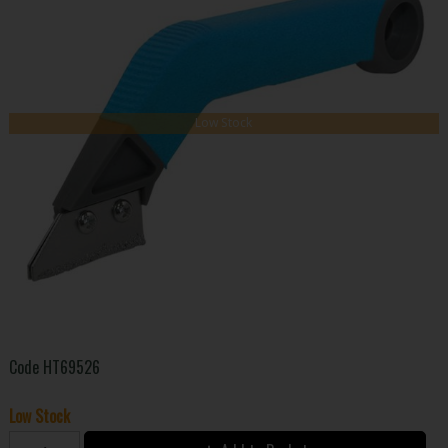
Low Stock
Code
HT69526
Low Stock