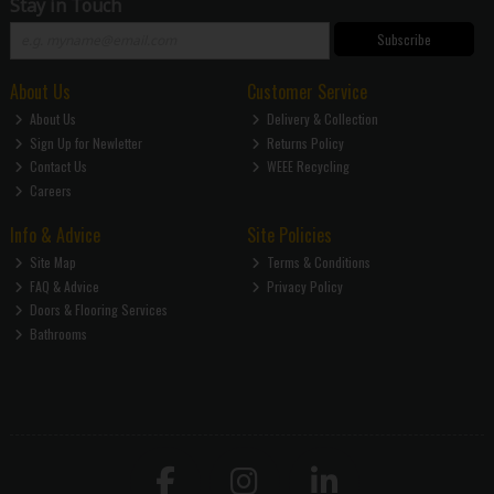
Stay in Touch
Subscribe
About Us
Customer Service
About Us
Delivery & Collection
Sign Up for Newletter
Returns Policy
Contact Us
WEEE Recycling
Careers
Info & Advice
Site Policies
Site Map
Terms & Conditions
FAQ & Advice
Privacy Policy
Doors & Flooring Services
Bathrooms