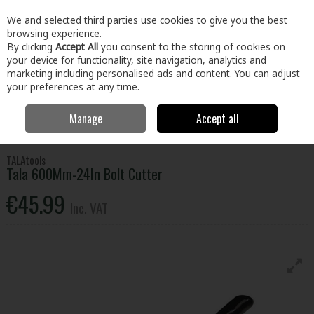
EX. VAT
INC. VAT
We and selected third parties use cookies to give you the best
Skip to content
browsing experience.
By clicking
Accept All
you consent to the storing of cookies on
your device for functionality, site navigation, analytics and
Menu
Account
Search
Cart
marketing including personalised ads and content. You can adjust
your preferences at any time.
Manage
Accept all
Home
Tools
Hand Tools
Pliers, Strippers, Snips & Croppers
Tala 600Mm-24In Bolt Cutter
TALAtools
Tala 600Mm-24In Bolt Cutter
€45.99
Inc. VAT