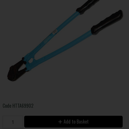
Code
HTTA69902
Add to Basket