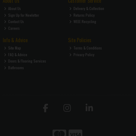
About Us
Customer Service
About Us
Delivery & Collection
Sign Up for Newletter
Returns Policy
Contact Us
WEEE Recycling
Careers
Info & Advice
Site Policies
Site Map
Terms & Conditions
FAQ & Advice
Privacy Policy
Doors & Flooring Services
Bathrooms