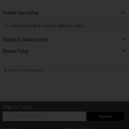
Product Description
1 x TALAtools Bolt Cutters 600mm (24in).
Delivery & Collection Info
Returns Policy
Back to results page
Stay in Touch
Subscribe