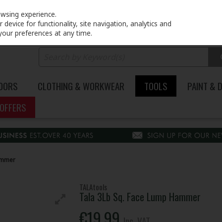
PRICING
EX. VAT
INC. VAT
owsing experience.
device for functionality, site navigation, analytics and
your preferences at any time.
DOORS
CLOTHING & WORKWEAR
TOOLS
PAINT & 
OFFERS
ammer
TALAtools
Tala 3Lb Sq. Face Lump Hammer
€19.99
Inc. VAT