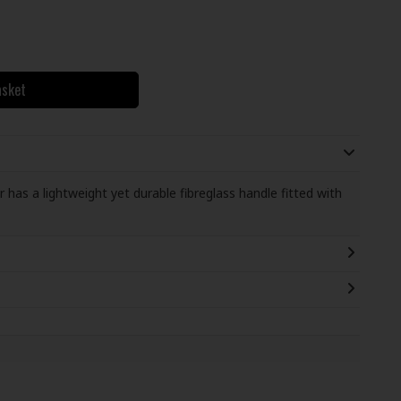
asket
s a lightweight yet durable fibreglass handle fitted with