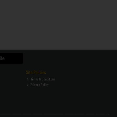
ibe
Site Policies
Terms & Conditions
Privacy Policy