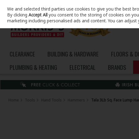
We and selected third parties use cookies to give you the best br
Skip to content
By clicking
Accept All
you consent to the storing of cookies on your 
marketing including personalised ads and content. You can adjust 
CLEARANCE
BUILDING & HARDWARE
FLOORS & 
PLUMBING & HEATING
ELECTRICAL
BRANDS
Home
Tools
Hand Tools
Hammers
Tala 3Lb Sq. Face Lump H