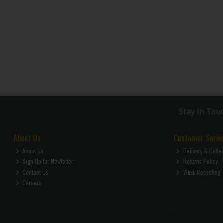
Stay in Tou
About Us
Customer Servi
About Us
Delivery & Colle
Sign Up for Newletter
Returns Policy
Contact Us
WEEE Recycling
Careers