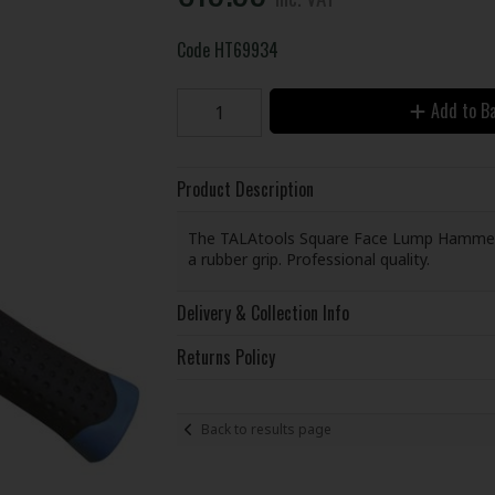
Code
HT69934
Add to B
Product Description
The TALAtools Square Face Lump Hammer ha
a rubber grip. Professional quality.
Delivery & Collection Info
Returns Policy
Back to results page