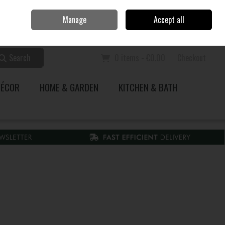
Home
Call Us: 353 51 845200
Manage
Accept all
Sign in
Join
Search
0 items - €0.00
Checkout
DÉCOR
HOME & GARDEN
KITCHEN & BATH