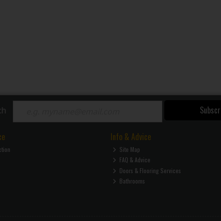
Subscr
ch
ce
Info & Advice
ction
Site Map
FAQ & Advice
Doors & Flooring Services
Bathrooms