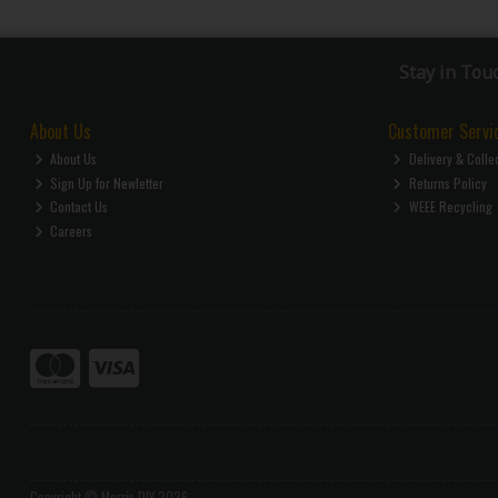
Stay in Tou
About Us
Customer Servi
About Us
Delivery & Colle
Sign Up for Newletter
Returns Policy
Contact Us
WEEE Recycling
Careers
Copyright © Morris DIY 2026