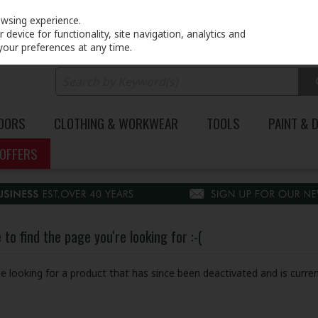
PRICING
EX. VAT
INC. VAT
owsing experience.
device for functionality, site navigation, analytics and
your preferences at any time.
DOORS
CLOTHING & WORKWEAR
TOOLS
PAINT & 
OFFERS
to find the page you're looking for :-(
 be looking for a product that has since been deactivated and is curren