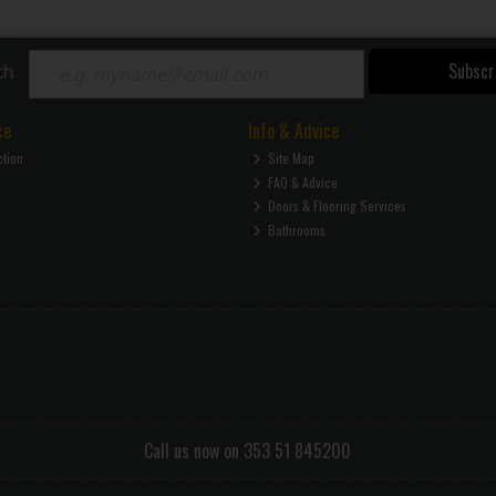
Subscr
ch
ce
Info & Advice
ction
Site Map
FAQ & Advice
Doors & Flooring Services
Bathrooms
Call us now on 353 51 845200