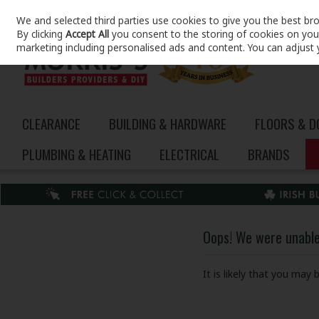
We and selected third parties use cookies to give you the best br
Skip to content
By clicking
Accept All
you consent to the storing of cookies on your 
marketing including personalised ads and content. You can adjust 
CLEARANCE
BUILDING & HARDWARE
FLOORS & 
PLUMBING & HEATING
ELECTRICAL
BRANDS
Oops! We were unable 
It is likely that you may