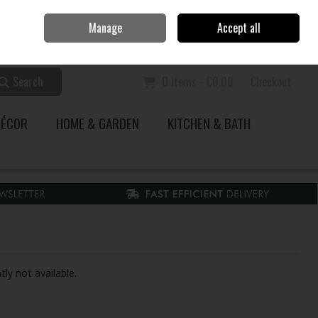
Home
Call Us: 353 51 845200
Manage
Accept all
Sign in
Join
Search
0 items - €0.00
Checkout
DÉCOR
HOME & GARDEN
KITCHEN & BATH
tly not available.