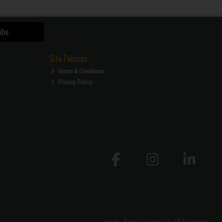
ibe
Site Policies
Terms & Conditions
Privacy Policy
site by:
Magico
/ powered by
AB Commerce