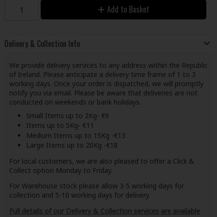
Add to Basket
Delivery & Collection Info
We provide delivery services to any address within the Republic
of Ireland. Please anticipate a delivery time frame of 1 to 3
working days. Once your order is dispatched, we will promptly
notify you via email. Please be aware that deliveries are not
conducted on weekends or bank holidays.
Small Items up to 2Kg- €9
Items up to 5Kg- €11
Medium Items up to 15Kg -€13
Large Items up to 20Kg -€18
For local customers, we are also pleased to offer a Click &
Collect option Monday to Friday.
For Warehouse stock please allow 3-5 working days for
collection and 5-10 working days for delivery.
Full details of our Delivery & Collection services are available