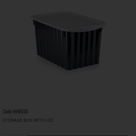
Code
HHK655
STORAGE BOX WITH LID