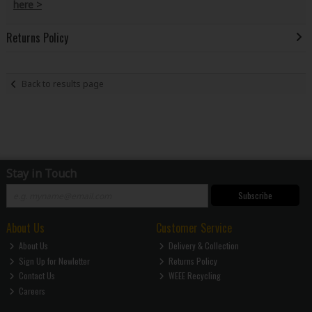
here >
Returns Policy
Back to results page
Stay in Touch
Subscribe
About Us
Customer Service
About Us
Delivery & Collection
Sign Up for Newletter
Returns Policy
Contact Us
WEEE Recycling
Careers