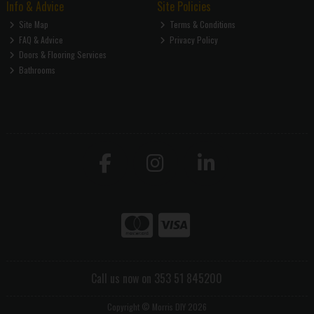
Info & Advice
Site Policies
Site Map
Terms & Conditions
FAQ & Advice
Privacy Policy
Doors & Flooring Services
Bathrooms
Call us now on 353 51 845200
Copyright © Morris DIY 2026