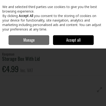
EX. VAT
INC. VAT
We and selected third parties use cookies to give you the best
Skip to content
browsing experience.
By clicking
Accept All
you consent to the storing of cookies on
your device for functionality, site navigation, analytics and
Menu
Account
Search
Cart
marketing including personalised ads and content. You can adjust
your preferences at any time.
Manage
Accept all
Home
Home & Garden
Household Cleaning
Storage
Storage
Box With Lid
Koopman
Storage Box With Lid
€4.99
Inc. VAT