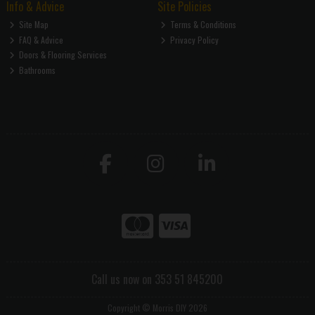
Info & Advice
Site Policies
Site Map
Terms & Conditions
FAQ & Advice
Privacy Policy
Doors & Flooring Services
Bathrooms
Call us now on 353 51 845200
Copyright © Morris DIY 2026