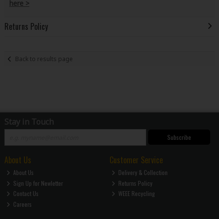
here >
Returns Policy
Back to results page
Stay in Touch
Subscribe
About Us
Customer Service
About Us
Delivery & Collection
Sign Up for Newletter
Returns Policy
Contact Us
WEEE Recycling
Careers