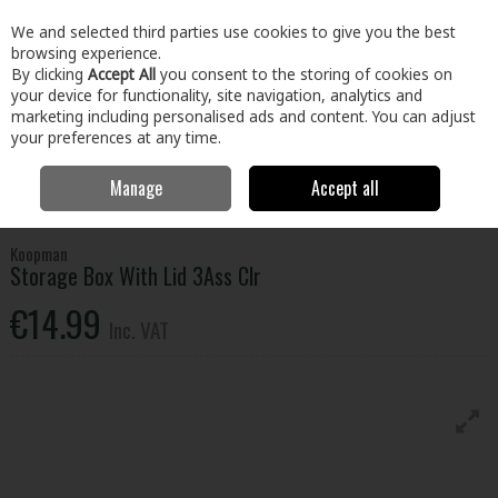
EX. VAT
INC. VAT
We and selected third parties use cookies to give you the best
Skip to content
browsing experience.
By clicking
Accept All
you consent to the storing of cookies on
your device for functionality, site navigation, analytics and
Menu
Account
Search
Cart
marketing including personalised ads and content. You can adjust
your preferences at any time.
Manage
Accept all
Home
Home & Garden
Household Cleaning
Storage
Storage
Box With Lid 3Ass Clr
Koopman
Storage Box With Lid 3Ass Clr
€14.99
Inc. VAT