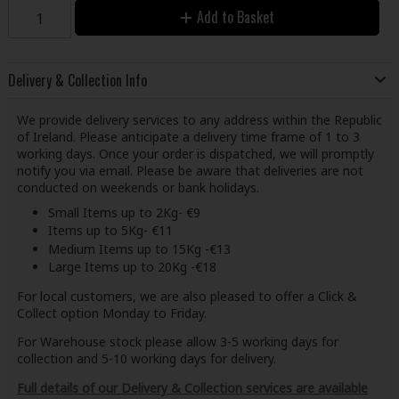
Add to Basket
Delivery & Collection Info
We provide delivery services to any address within the Republic
of Ireland. Please anticipate a delivery time frame of 1 to 3
working days. Once your order is dispatched, we will promptly
notify you via email. Please be aware that deliveries are not
conducted on weekends or bank holidays.
Small Items up to 2Kg- €9
Items up to 5Kg- €11
Medium Items up to 15Kg -€13
Large Items up to 20Kg -€18
For local customers, we are also pleased to offer a Click &
Collect option Monday to Friday.
For Warehouse stock please allow 3-5 working days for
collection and 5-10 working days for delivery.
Full details of our Delivery & Collection services are available