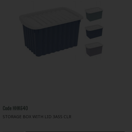
Code
HHK640
STORAGE BOX WITH LID 3ASS CLR