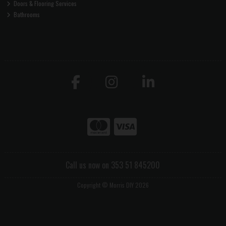
Doors & Flooring Services
Bathrooms
Call us now on 353 51 845200
Copyright © Morris DIY 2026