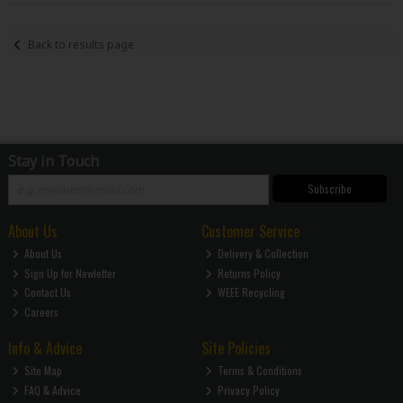
Back to results page
Stay in Touch
Subscribe
About Us
Customer Service
About Us
Delivery & Collection
Sign Up for Newletter
Returns Policy
Contact Us
WEEE Recycling
Careers
Info & Advice
Site Policies
Site Map
Terms & Conditions
FAQ & Advice
Privacy Policy