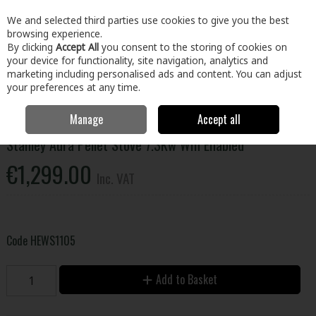
EX. VAT
INC. VAT
We and selected third parties use cookies to give you the best
Skip to content
browsing experience.
By clicking
Accept All
you consent to the storing of cookies on
your device for functionality, site navigation, analytics and
Menu
Account
Search
Cart
marketing including personalised ads and content. You can adjust
your preferences at any time.
Manage
Accept all
Stanley Aura Pellet Stove 7.3Kw Wifi Enabled
€1,299.00
Inc. VAT
Code
HEWS1105
Add to Basket