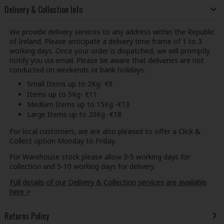
Delivery & Collection Info
We provide delivery services to any address within the Republic
of Ireland. Please anticipate a delivery time frame of 1 to 3
working days. Once your order is dispatched, we will promptly
notify you via email. Please be aware that deliveries are not
conducted on weekends or bank holidays.
Small Items up to 2Kg- €9
Items up to 5Kg- €11
Medium Items up to 15Kg -€13
Large Items up to 20Kg -€18
For local customers, we are also pleased to offer a Click &
Collect option Monday to Friday.
For Warehouse stock please allow 3-5 working days for
collection and 5-10 working days for delivery.
Full details of our Delivery & Collection services are available
here >
Returns Policy