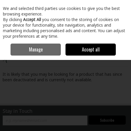
EX. VAT
INC. VAT
We and selected third parties use cookies to give you the best
Skip to content
browsing experience.
By clicking
Accept All
you consent to the storing of cookies on
your device for functionality, site navigation, analytics and
Menu
Account
Search
Cart
marketing including personalised ads and content. You can adjust
your preferences at any time.
Manage
Accept all
Oops! We were unable to find the page you're looking for
:-(
It is likely that you may be looking for a product that has since
been deactivated and is currently not available.
Stay in Touch
Subscribe