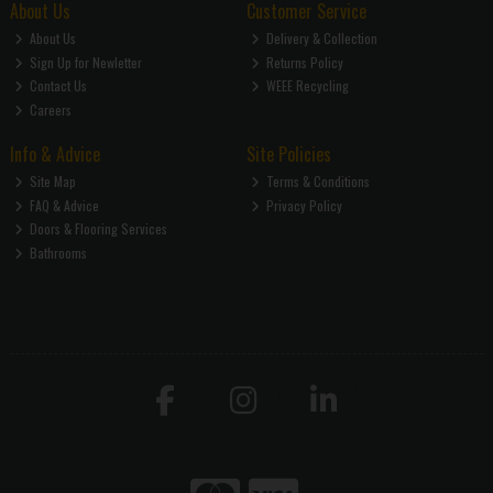
About Us
Customer Service
About Us
Delivery & Collection
Sign Up for Newletter
Returns Policy
Contact Us
WEEE Recycling
Careers
Info & Advice
Site Policies
Site Map
Terms & Conditions
FAQ & Advice
Privacy Policy
Doors & Flooring Services
Bathrooms