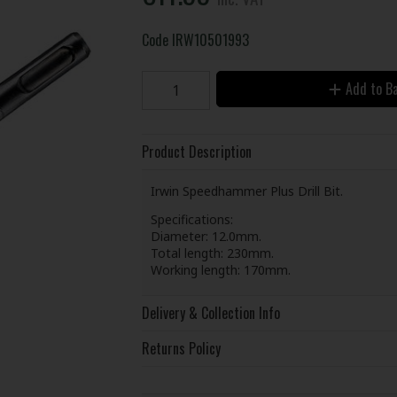
Code
IRW10501993
Add to B
Product Description
Irwin Speedhammer Plus Drill Bit.
Specifications:
Diameter: 12.0mm.
Total length: 230mm.
Working length: 170mm.
Delivery & Collection Info
Returns Policy