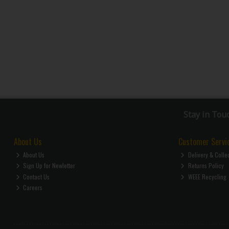
Stay in Tou
About Us
Customer Servi
About Us
Delivery & Colle
Sign Up for Newletter
Returns Policy
Contact Us
WEEE Recycling
Careers