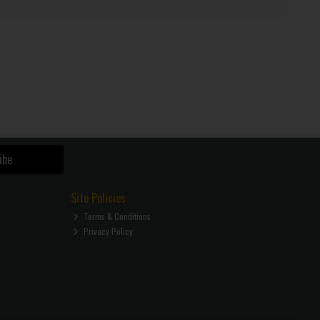
ibe
Site Policies
Terms & Conditions
Privacy Policy