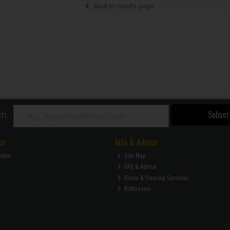
Back to results page
Subscr
ch
ce
Info & Advice
ction
Site Map
FAQ & Advice
Doors & Flooring Services
Bathrooms