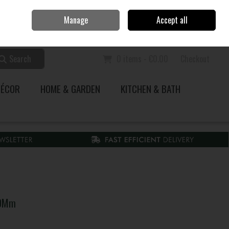
Home
Call Us: 353 51 845200
Manage
Accept all
Sign in
Join
Search
0 items - €0.00
Checkout
DÉCOR
HOME & GARDEN
KITCHEN & BATH
30Mm