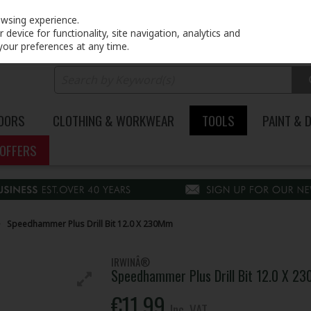
PRICING
EX. VAT
INC. VAT
owsing experience.
device for functionality, site navigation, analytics and
your preferences at any time.
DOORS
CLOTHING & WORKWEAR
TOOLS
PAINT & 
OFFERS
Speedhammer Plus Drill Bit 12.0 X 230Mm
IRWINÂ®
Speedhammer Plus Drill Bit 12.0 X 2
€11.99
Inc. VAT