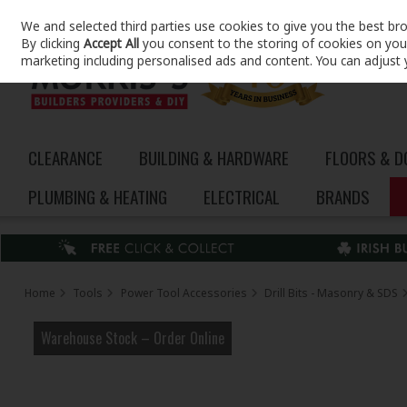
We and selected third parties use cookies to give you the best br
Skip to content
By clicking
Accept All
you consent to the storing of cookies on your 
marketing including personalised ads and content. You can adjust 
CLEARANCE
BUILDING & HARDWARE
FLOORS & 
PLUMBING & HEATING
ELECTRICAL
BRANDS
Home
Tools
Power Tool Accessories
Drill Bits - Masonry & SDS
Warehouse Stock – Order Online