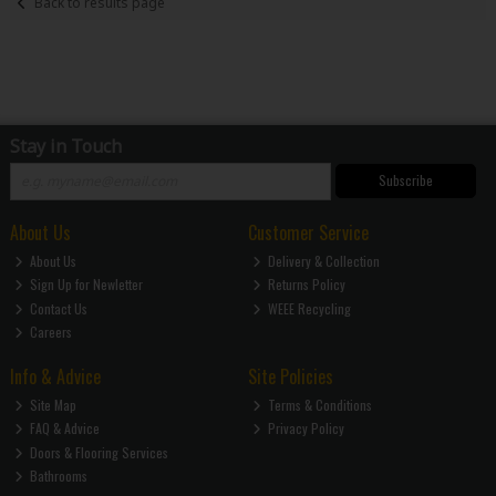
Back to results page
Stay in Touch
Subscribe
About Us
Customer Service
About Us
Delivery & Collection
Sign Up for Newletter
Returns Policy
Contact Us
WEEE Recycling
Careers
Info & Advice
Site Policies
Site Map
Terms & Conditions
FAQ & Advice
Privacy Policy
Doors & Flooring Services
Bathrooms