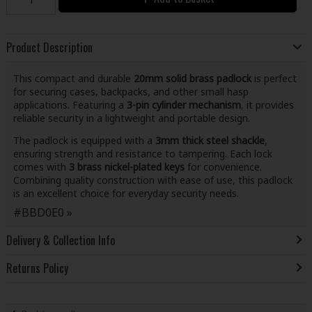
Product Description
This compact and durable
20mm solid brass padlock
is perfect
for securing cases, backpacks, and other small hasp
applications. Featuring a
3-pin cylinder mechanism
, it provides
reliable security in a lightweight and portable design.
The padlock is equipped with a
3mm thick steel shackle
,
ensuring strength and resistance to tampering. Each lock
comes with
3 brass nickel-plated keys
for convenience.
Combining quality construction with ease of use, this padlock
is an excellent choice for everyday security needs.
#BBD0E0 »
Delivery & Collection Info
Returns Policy