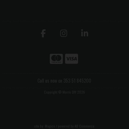
Call us now on 353 51 845200
Copyright © Morris DIY 2026
site by:
Magico
/ powered by
AB Commerce