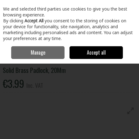
EX. VAT
INC. VAT
We and selected third parties use cookies to give you the best
Skip to content
browsing experience.
By clicking
Accept All
you consent to the storing of cookies on
your device for functionality, site navigation, analytics and
Menu
Account
Search
Cart
marketing including personalised ads and content. You can adjust
your preferences at any time.
Manage
Accept all
Home
Home & Garden
Locks & Home Security
Padlocks
Solid
Brass Padlock, 20Mm
Solid Brass Padlock, 20Mm
€3.99
Inc. VAT