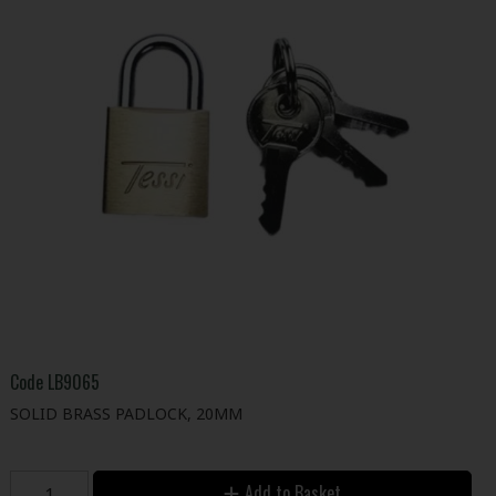
Code
LB9065
SOLID BRASS PADLOCK, 20MM
Add to Basket