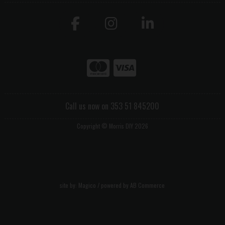
Call us now on 353 51 845200
Copyright © Morris DIY 2026
site by:
Magico
/ powered by
AB Commerce