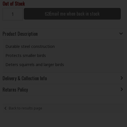
Out of Stock
Email me when back in stock
Product Description
Durable steel construction
Protects smaller birds
Deters squirrels and larger birds
Delivery & Collection Info
Returns Policy
Back to results page