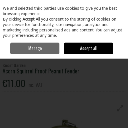
EX. VAT
INC. VAT
We and selected third parties use cookies to give you the best
Skip to content
browsing experience.
By clicking
Accept All
you consent to the storing of cookies on
your device for functionality, site navigation, analytics and
Menu
Account
Search
Cart
marketing including personalised ads and content. You can adjust
your preferences at any time.
Manage
Accept all
Home
Home & Garden
Outdoor Living
Birds & Wildlife
Smart
Garden Acorn Squirrel Proof Peanut Feeder
Smart Garden
Acorn Squirrel Proof Peanut Feeder
€11.00
Inc. VAT