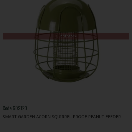
Out of Stock
Code
GDS120
SMART GARDEN ACORN SQUIRREL PROOF PEANUT FEEDER