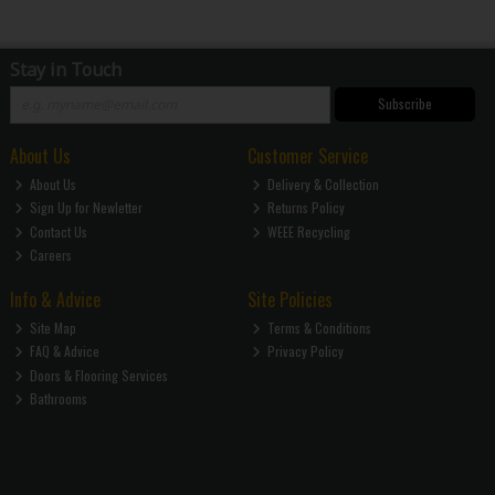
Stay in Touch
Subscribe
About Us
Customer Service
About Us
Delivery & Collection
Sign Up for Newletter
Returns Policy
Contact Us
WEEE Recycling
Careers
Info & Advice
Site Policies
Site Map
Terms & Conditions
FAQ & Advice
Privacy Policy
Doors & Flooring Services
Bathrooms