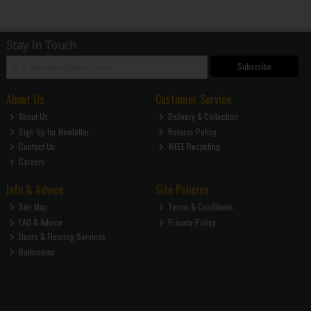
Stay in Touch
Subscribe
About Us
Customer Service
About Us
Delivery & Collection
Sign Up for Newletter
Returns Policy
Contact Us
WEEE Recycling
Careers
Info & Advice
Site Policies
Site Map
Terms & Conditions
FAQ & Advice
Privacy Policy
Doors & Flooring Services
Bathrooms