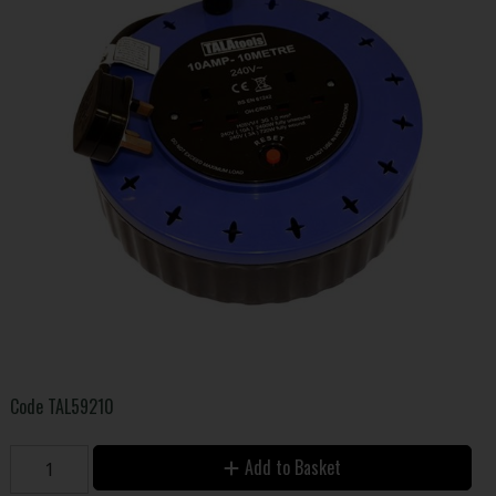
Code
TAL59210
Add to Basket