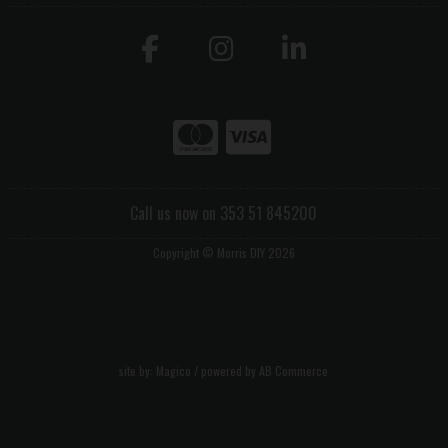
Call us now on 353 51 845200
Copyright © Morris DIY 2026
site by:
Magico
/ powered by
AB Commerce