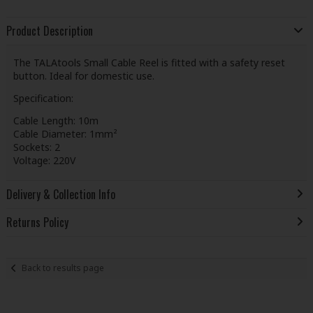
Product Description
The TALAtools Small Cable Reel is fitted with a safety reset
button. Ideal for domestic use.
Specification:
Cable Length: 10m
Cable Diameter: 1mm²
Sockets: 2
Voltage: 220V
Delivery & Collection Info
Returns Policy
Back to results page