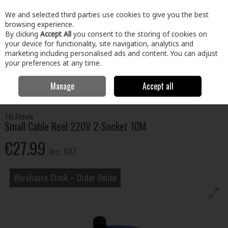
EX. VAT
INC. VAT
We and selected third parties use cookies to give you the best
Skip to content
browsing experience.
By clicking
Accept All
you consent to the storing of cookies on
your device for functionality, site navigation, analytics and
Menu
Account
Search
Cart
marketing including personalised ads and content. You can adjust
your preferences at any time.
Manage
Accept all
Home
Tools
Power Tool Accessories
Cable Reels & Extension
Leads
Small Cable Reel 220V 2-Socket 10M
TALAtools
Small Cable Reel 220V 2-Socket 10M
€27.99
Inc. VAT
Warehouse Stock – Order Online