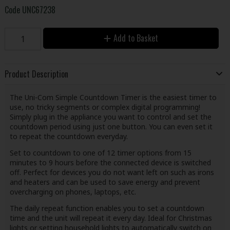
Code
UNC67238
Add to Basket
Product Description
The Uni-Com Simple Countdown Timer is the easiest timer to
use, no tricky segments or complex digital programming!
Simply plug in the appliance you want to control and set the
countdown period using just one button. You can even set it
to repeat the countdown everyday.
Set to countdown to one of 12 timer options from 15
minutes to 9 hours before the connected device is switched
off. Perfect for devices you do not want left on such as irons
and heaters and can be used to save energy and prevent
overcharging on phones, laptops, etc.
The daily repeat function enables you to set a countdown
time and the unit will repeat it every day. Ideal for Christmas
lights or setting household lights to automatically switch on