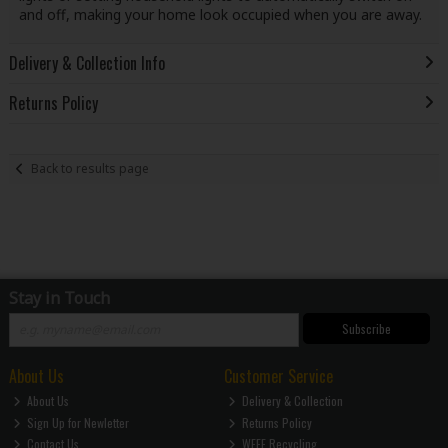
and off, making your home look occupied when you are away.
Delivery & Collection Info
Returns Policy
Back to results page
Stay in Touch
Subscribe
About Us
Customer Service
About Us
Delivery & Collection
Sign Up for Newletter
Returns Policy
Contact Us
WEEE Recycling