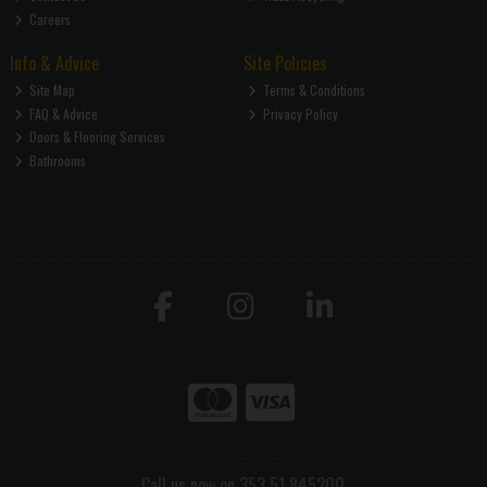
Careers
Info & Advice
Site Policies
Site Map
Terms & Conditions
FAQ & Advice
Privacy Policy
Doors & Flooring Services
Bathrooms
Call us now on 353 51 845200