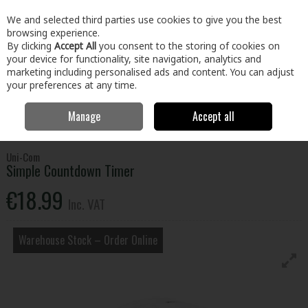
EX. VAT
INC. VAT
We and selected third parties use cookies to give you the best
Skip to content
browsing experience.
By clicking
Accept All
you consent to the storing of cookies on
your device for functionality, site navigation, analytics and
Menu
Account
Search
Cart
marketing including personalised ads and content. You can adjust
your preferences at any time.
Manage
Accept all
Home
Tools
Power Tool Accessories
Plugs & Sockets
Simple
Countdown Timer
Uni-Com
Simple Countdown Timer
€18.99
Inc. VAT
Warehouse Stock – Order Online