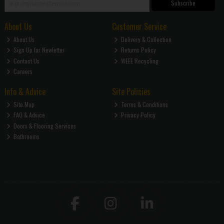
Subscribe
About Us
Customer Service
About Us
Delivery & Collection
Sign Up for Newletter
Returns Policy
Contact Us
WEEE Recycling
Careers
Info & Advice
Site Policies
Site Map
Terms & Conditions
FAQ & Advice
Privacy Policy
Doors & Flooring Services
Bathrooms