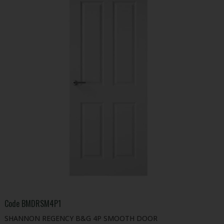
Code
BMDRSM4P1
SHANNON REGENCY B&G 4P SMOOTH DOOR