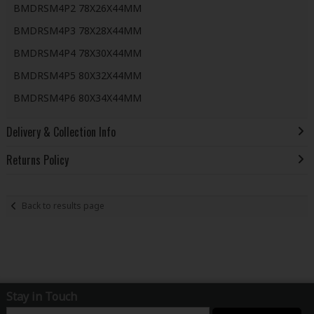
BMDRSM4P2 78X26X44MM
BMDRSM4P3 78X28X44MM
BMDRSM4P4 78X30X44MM
BMDRSM4P5 80X32X44MM
BMDRSM4P6 80X34X44MM
Delivery & Collection Info
Returns Policy
Back to results page
Stay in Touch