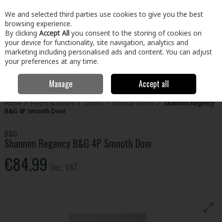
EX. VAT
INC. VAT
We and selected third parties use cookies to give you the best
Skip to content
browsing experience.
By clicking
Accept All
you consent to the storing of cookies on
your device for functionality, site navigation, analytics and
Menu
Account
Search
Cart
marketing including personalised ads and content. You can adjust
your preferences at any time.
Manage
Accept all
Home
Floors & Doors
Doors
Internal Doors
Shannon Regency
B&G 4P Smooth Door
B&G
Shannon Regency B&G 4P Smooth Door
€84.99
Inc. VAT