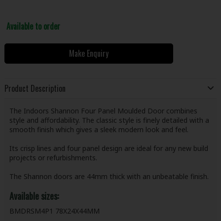
Available to order
Make Enquiry
Product Description
The Indoors Shannon Four Panel Moulded Door combines
style and affordability. The classic style is finely detailed with a
smooth finish which gives a sleek modern look and feel.
Its crisp lines and four panel design are ideal for any new build
projects or refurbishments.
The Shannon doors are 44mm thick with an unbeatable finish.
Available sizes:
BMDRSM4P1 78X24X44MM