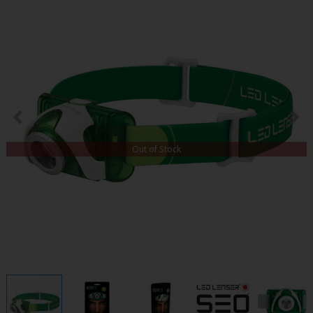
Out of Stock