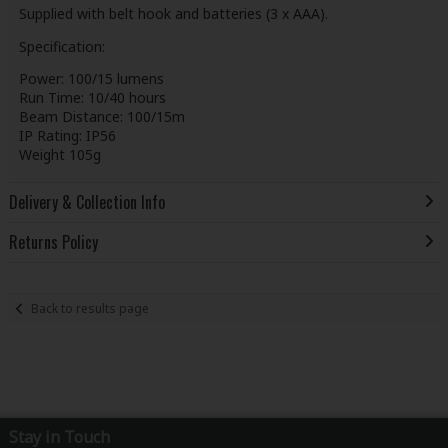
Supplied with belt hook and batteries (3 x AAA).
Specification:
Power: 100/15 lumens
Run Time: 10/40 hours
Beam Distance: 100/15m
IP Rating: IP56
Weight 105g
Delivery & Collection Info
Returns Policy
Back to results page
Stay in Touch