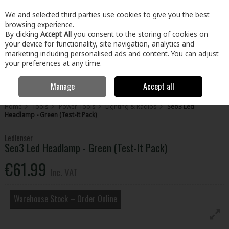
EX. VAT
INC. VAT
We and selected third parties use cookies to give you the best
Skip to content
browsing experience.
By clicking
Accept All
you consent to the storing of cookies on
your device for functionality, site navigation, analytics and
Menu
Account
Search
Cart
marketing including personalised ads and content. You can adjust
your preferences at any time.
Manage
Accept all
Home
Tools
Power Tools
Lighting & Radios
Seo3 Led
Headlamp - Green (Test-It Pack)
Ledlenser
Seo3 Led Headlamp - Green (Test-It Pack)
€61.99
Inc. VAT
Warehouse Stock – Order Online