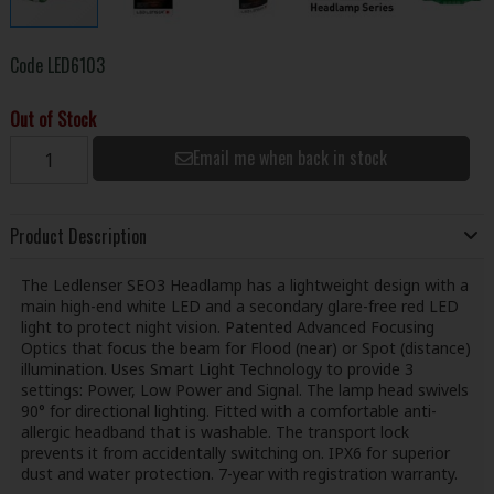
Code
LED6103
Out of Stock
Email me when back in stock
Product Description
The Ledlenser SEO3 Headlamp has a lightweight design with a
main high-end white LED and a secondary glare-free red LED
light to protect night vision. Patented Advanced Focusing
Optics that focus the beam for Flood (near) or Spot (distance)
illumination. Uses Smart Light Technology to provide 3
settings: Power, Low Power and Signal. The lamp head swivels
90° for directional lighting. Fitted with a comfortable anti-
allergic headband that is washable. The transport lock
prevents it from accidentally switching on. IPX6 for superior
dust and water protection. 7-year with registration warranty.