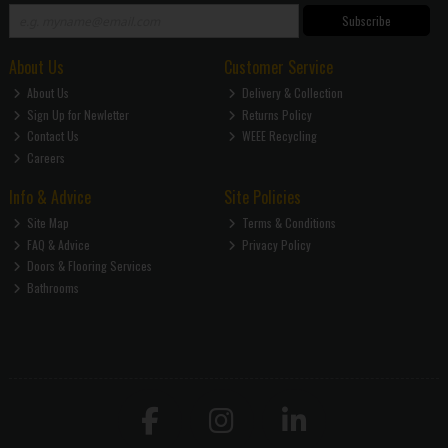
Subscribe
About Us
Customer Service
About Us
Delivery & Collection
Sign Up for Newletter
Returns Policy
Contact Us
WEEE Recycling
Careers
Info & Advice
Site Policies
Site Map
Terms & Conditions
FAQ & Advice
Privacy Policy
Doors & Flooring Services
Bathrooms