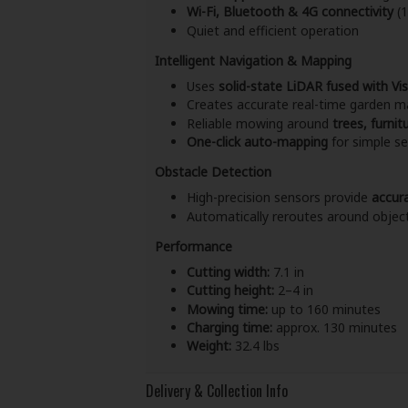
Wi-Fi, Bluetooth & 4G connectivity
(1
Quiet and efficient operation
Intelligent Navigation & Mapping
Uses
solid-state LiDAR fused with Vi
Creates accurate real-time garden m
Reliable mowing around
trees, furni
One-click auto-mapping
for simple s
Obstacle Detection
High-precision sensors provide
accur
Automatically reroutes around objec
Performance
Cutting width:
7.1 in
Cutting height:
2–4 in
Mowing time:
up to 160 minutes
Charging time:
approx. 130 minutes
Weight:
32.4 lbs
Delivery & Collection Info