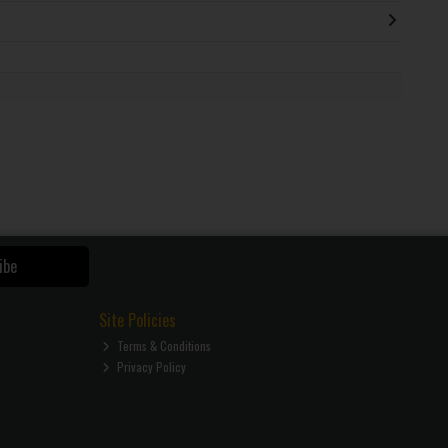
ibe
Site Policies
Terms & Conditions
Privacy Policy