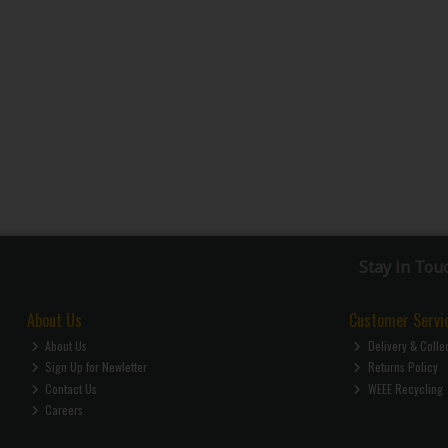
Stay in Tou
About Us
Customer Servi
About Us
Delivery & Colle
Sign Up for Newletter
Returns Policy
Contact Us
WEEE Recycling
Careers