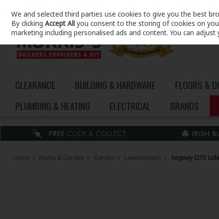
We and selected third parties use cookies to give you the best br
Skip to content
By clicking
Accept All
you consent to the storing of cookies on your 
marketing including personalised ads and content. You can adjust 
CLEARANCE
BUILDING & HARDWARE
FLOORS & 
PLUMBING & HEATING
ELECTRICAL
BRANDS
Home
Home & Garden
Garden
Lawnmowers
Segway I215 Lid