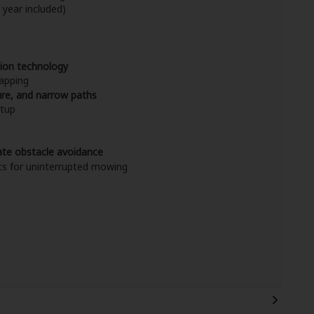
 year included)
sion technology
apping
ture, and narrow paths
etup
ate obstacle avoidance
ts for uninterrupted mowing