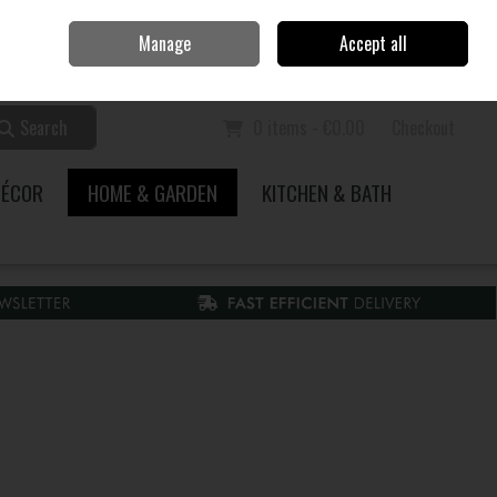
Home
Call Us: 353 51 845200
Manage
Accept all
Sign in
Join
Search
0 items - €0.00
Checkout
DÉCOR
HOME & GARDEN
KITCHEN & BATH