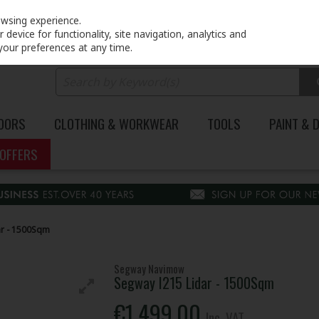
PRICING
EX. VAT
INC. VAT
owsing experience.
device for functionality, site navigation, analytics and
your preferences at any time.
DOORS
CLOTHING & WORKWEAR
TOOLS
PAINT & 
OFFERS
ar - 1500Sqm
Segway Navimow
Segway I215 Lidar - 1500Sqm
€1,499.00
Inc. VAT