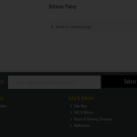
Returns Policy
Back to results page
Subscr
ch
ce
Info & Advice
ction
Site Map
FAQ & Advice
Doors & Flooring Services
Bathrooms