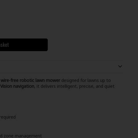
asket
d
wire-free robotic lawn mower
designed for lawns up to
Vision navigation
, it delivers intelligent, precise, and quiet
required
and zone management