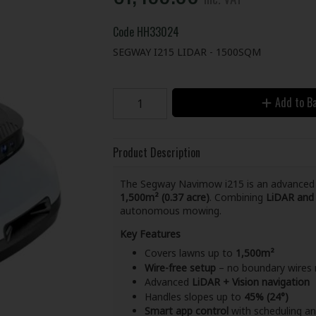
Code
HH33024
SEGWAY I215 LIDAR - 1500SQM
Add to B
Product Description
The Segway Navimow i215 is an advance
1,500m² (0.37 acre)
. Combining
LiDAR and 
autonomous mowing.
Key Features
Covers lawns up to
1,500m²
Wire-free setup
– no boundary wires 
Advanced
LiDAR + Vision navigation
Handles slopes up to
45% (24°)
Smart app control
with scheduling 