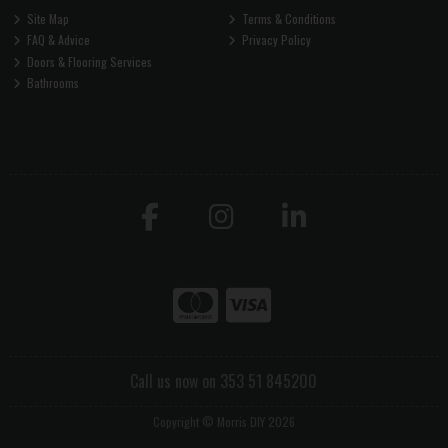
Site Map
Terms & Conditions
FAQ & Advice
Privacy Policy
Doors & Flooring Services
Bathrooms
Call us now on 353 51 845200
Copyright © Morris DIY 2026