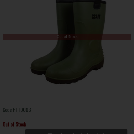
Out of Stock
Code
HTT0003
Out of Stock