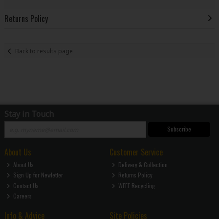
Returns Policy
Back to results page
Stay in Touch
Subscribe
About Us
Customer Service
About Us
Delivery & Collection
Sign Up for Newletter
Returns Policy
Contact Us
WEEE Recycling
Careers
Info & Advice
Site Policies