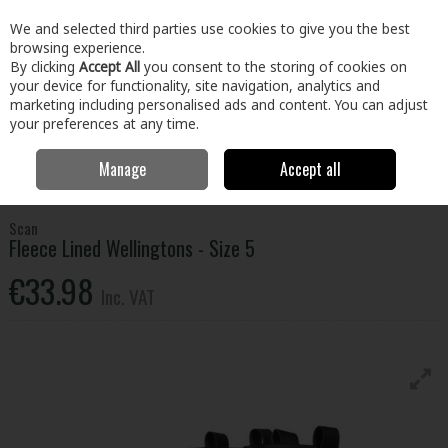
EX. VAT
INC. VAT
We and selected third parties use cookies to give you the best
Skip to content
browsing experience.
By clicking
Accept All
you consent to the storing of cookies on
your device for functionality, site navigation, analytics and
Menu
Account
Search
Cart
marketing including personalised ads and content. You can adjust
your preferences at any time.
Manage
Accept all
Home
Clothing & Workwear
Footwear
Wellingtons
Scan Fleece
Lined Wellingtons - Size 5
Scan
Fleece Lined Wellingtons - Size 5
€33.98
Inc. VAT