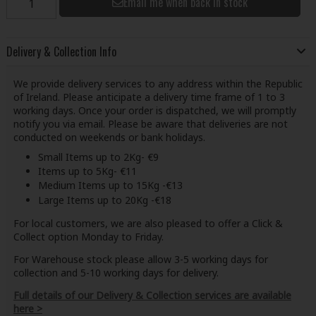
Email me when back in stock
Delivery & Collection Info
We provide delivery services to any address within the Republic
of Ireland. Please anticipate a delivery time frame of 1 to 3
working days. Once your order is dispatched, we will promptly
notify you via email. Please be aware that deliveries are not
conducted on weekends or bank holidays.
Small Items up to 2Kg- €9
Items up to 5Kg- €11
Medium Items up to 15Kg -€13
Large Items up to 20Kg -€18
For local customers, we are also pleased to offer a Click &
Collect option Monday to Friday.
For Warehouse stock please allow 3-5 working days for
collection and 5-10 working days for delivery.
Full details of our Delivery & Collection services are available
here >