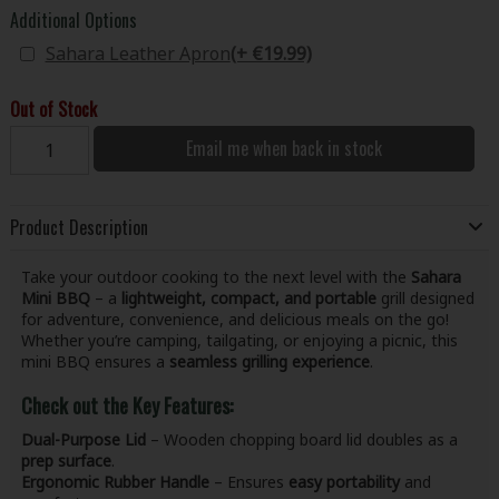
Additional Options
Sahara Leather Apron
(+ €19.99)
Out of Stock
Email me when back in stock
Product Description
Take your outdoor cooking to the next level with the
Sahara
Mini BBQ
– a
lightweight, compact, and portable
grill designed
for adventure, convenience, and delicious meals on the go!
Whether you’re camping, tailgating, or enjoying a picnic, this
mini BBQ ensures a
seamless grilling experience
.
Check out the Key Features:
Dual-Purpose Lid
– Wooden chopping board lid doubles as a
prep surface
.
Ergonomic Rubber Handle
– Ensures
easy portability
and