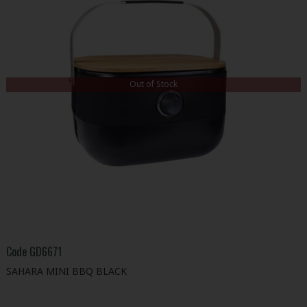
Out of Stock
Code
GD6671
SAHARA MINI BBQ BLACK