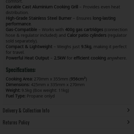
comfort.
Durable Cast Aluminium Cooking Grill
– Provides even heat
distribution.
High-Grade Stainless Steel Burner
– Ensures
long-lasting
performance
.
Gas-Compatible
– Works with
400g gas cartridges
(connection
hose & regulator included) and
Calor patio cylinders
(regulator
sold separately).
Compact & Lightweight
– Weighs just
9.5kg
, making it perfect
for travel.
Powerful Heat Output
–
2.5kW
for
efficient cooking
anywhere.
Specifications:
Cooking Area:
270mm x 355mm (
956cm²
)
Dimensions:
425mm x 335mm x 270mm
Weight:
9.5kg (Box weight: 11kg)
Fuel Type:
Propane onlyd
Delivery & Collection Info
Returns Policy