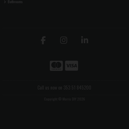
Bathrooms
Call us now on 353 51 845200
Copyright © Morris DIY 2026