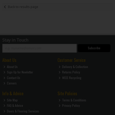
Back to results page
Stay in Touch
Subscribe
About Us
Customer Service
About Us
Delivery & Collection
Sign Up for Newletter
Returns Policy
Contact Us
WEEE Recycling
Careers
Info & Advice
Site Policies
Site Map
Terms & Conditions
FAQ & Advice
Privacy Policy
Doors & Flooring Services