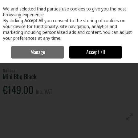
EX. VAT
INC. VAT
We and selected third parties use cookies to give you the best
Skip to content
browsing experience.
By clicking
Accept All
you consent to the storing of cookies on
your device for functionality, site navigation, analytics and
Menu
Account
Search
Cart
marketing including personalised ads and content. You can adjust
your preferences at any time.
Manage
Accept all
Home
Home & Garden
Outdoor Living
BBQs & Heating
Sahara
Mini Bbq Black
Sahara
Mini Bbq Black
€149.00
Inc. VAT