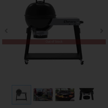
Out of Stock