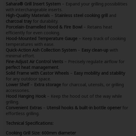
Sahara® Grill Insert System
– Expand your grilling possibilities
with interchangeable inserts.
High-Quality Materials
–
Stainless steel cooking grill
and
charcoal tray
for durability.
Porcelain-Enamelled Hood & Fire Bowl
– Retains heat
efficiently for even cooking.
Hood-Mounted Temperature Gauge
– Keep track of cooking
temperatures with ease.
Quick-Action Ash Collection System
–
Easy clean-up
with
minimal effort.
Fine-Adjust Air Control Vents
– Precisely regulate airflow for
perfect heat management
.
Solid Frame with Castor Wheels
–
Easy mobility and stability
for any outdoor space.
Lower Shelf
–
Extra storage
for charcoal, utensils, or grilling
accessories.
Hood Hanging Hook
– Keep the hood out of the way while
grilling.
Convenient Extras
–
Utensil hooks & built-in bottle opener
for
effortless grilling.
Technical Specifications:
Cooking Grill Size:
600mm diameter