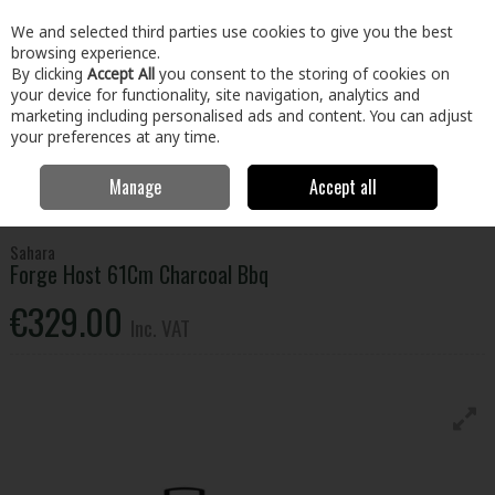
EX. VAT
INC. VAT
We and selected third parties use cookies to give you the best
Skip to content
browsing experience.
By clicking
Accept All
you consent to the storing of cookies on
your device for functionality, site navigation, analytics and
Menu
Account
Search
Cart
marketing including personalised ads and content. You can adjust
your preferences at any time.
Manage
Accept all
Home
Home & Garden
Outdoor Living
BBQs & Heating
Sahara
Forge Host 61Cm Charcoal Bbq
Sahara
Forge Host 61Cm Charcoal Bbq
€329.00
Inc. VAT