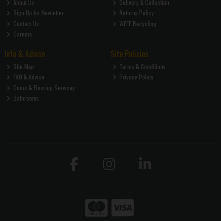
About Us
Delivery & Collection
Sign Up for Newletter
Returns Policy
Contact Us
WEEE Recycling
Careers
Info & Advice
Site Policies
Site Map
Terms & Conditions
FAQ & Advice
Privacy Policy
Doors & Flooring Services
Bathrooms