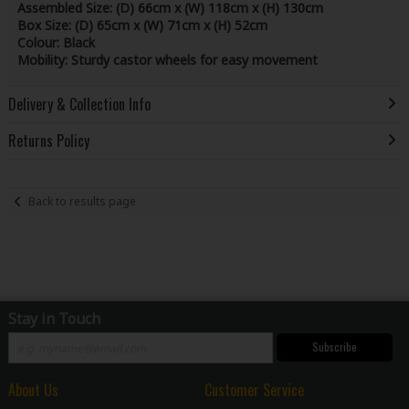
Assembled Size:
(D) 66cm x (W) 118cm x (H) 130cm
Box Size:
(D) 65cm x (W) 71cm x (H) 52cm
Colour:
Black
Mobility:
Sturdy castor wheels for easy movement
Delivery & Collection Info
Returns Policy
Back to results page
Stay in Touch
Subscribe
About Us
Customer Service