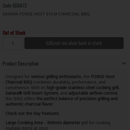
Code
GD6672
SAHARA FORGE HOST 61CM CHARCOAL BBQ
Out of Stock
Email me when back in stock
Product Description
Designed for
serious grilling enthusiasts
, the
FORGE Host
Charcoal BBQ
combines durability, performance, and
convenience. With its
high-grade stainless steel cooking grill
,
Sahara® Grill Insert System
, and
adjustable airflow control
,
this BBQ offers
the perfect balance of precision grilling and
authentic charcoal flavor
.
Check out the Key Features:
Large Cooking Area
–
600mm diameter
grill for cooking
multiple items at once.