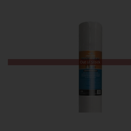
Out of Stock