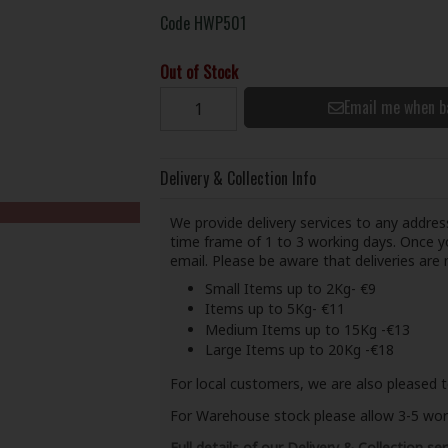
Code
HWP501
Out of Stock
Email me when b
Delivery & Collection Info
We provide delivery services to any address
time frame of 1 to 3 working days. Once yo
email. Please be aware that deliveries ar
Small Items up to 2Kg- €9
Items up to 5Kg- €11
Medium Items up to 15Kg -€13
Large Items up to 20Kg -€18
For local customers, we are also pleased t
For Warehouse stock please allow 3-5 worki
Full details of our Delivery & Collection ser