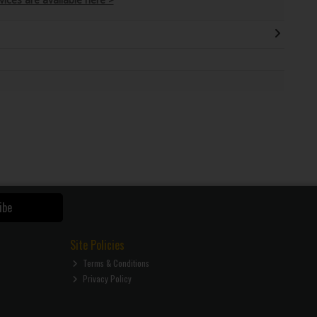
ibe
Site Policies
Terms & Conditions
Privacy Policy