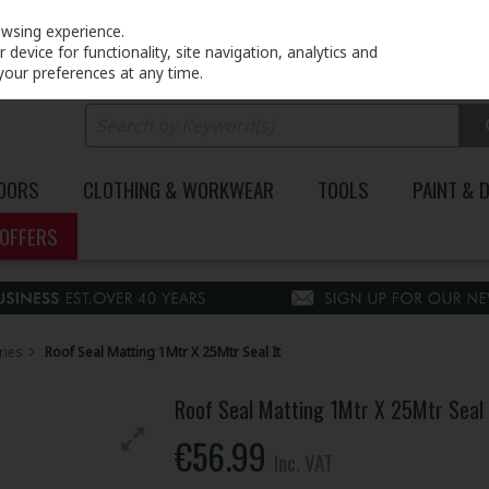
PRICING
EX. VAT
INC. VAT
owsing experience.
device for functionality, site navigation, analytics and
your preferences at any time.
DOORS
CLOTHING & WORKWEAR
TOOLS
PAINT & 
OFFERS
ries
Roof Seal Matting 1Mtr X 25Mtr Seal It
Roof Seal Matting 1Mtr X 25Mtr Seal 
€56.99
Inc. VAT