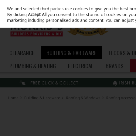
We and selected third parties use cookies to give you the best br
Skip to content
By clicking
Accept All
you consent to the storing of cookies on your 
marketing including personalised ads and content. You can adjust 
CLEARANCE
BUILDING & HARDWARE
FLOORS & 
PLUMBING & HEATING
ELECTRICAL
BRANDS
Home
Building & Hardware
Roofing & Windows
Roofing Accesso