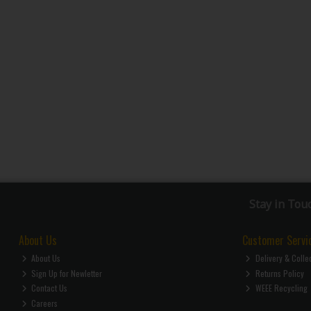
Stay in Tou
About Us
Customer Servi
About Us
Delivery & Colle
Sign Up for Newletter
Returns Policy
Contact Us
WEEE Recycling
Careers