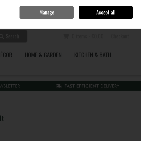
Home
Call Us: 353 51 845200
Manage
Accept all
Sign in
Join
Search
0 items - €0.00
Checkout
DÉCOR
HOME & GARDEN
KITCHEN & BATH
It