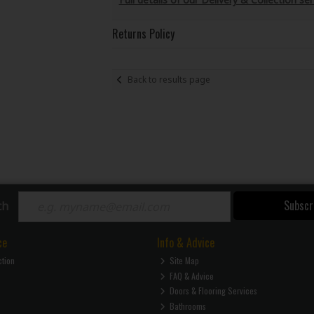
Returns Policy
Back to results page
Subscr
ch
ce
Info & Advice
ction
Site Map
FAQ & Advice
Doors & Flooring Services
Bathrooms