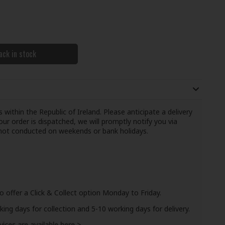
ack in stock
 within the Republic of Ireland. Please anticipate a delivery
ur order is dispatched, we will promptly notify you via
e not conducted on weekends or bank holidays.
o offer a Click & Collect option Monday to Friday.
ng days for collection and 5-10 working days for delivery.
vices are available here >