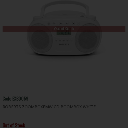
Out of Stock
Code
EXBD059
ROBERTS ZOOMBOXFMW CD BOOMBOX WHITE
Out of Stock