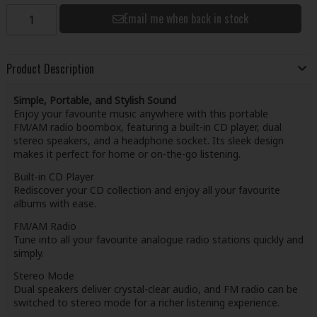
Email me when back in stock
Product Description
Simple, Portable, and Stylish Sound
Enjoy your favourite music anywhere with this portable
FM/AM radio boombox, featuring a built-in CD player, dual
stereo speakers, and a headphone socket. Its sleek design
makes it perfect for home or on-the-go listening.
Built-in CD Player
Rediscover your CD collection and enjoy all your favourite
albums with ease.
FM/AM Radio
Tune into all your favourite analogue radio stations quickly and
simply.
Stereo Mode
Dual speakers deliver crystal-clear audio, and FM radio can be
switched to stereo mode for a richer listening experience.