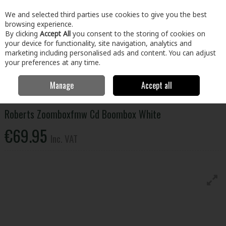
EX. VAT
INC. VAT
We and selected third parties use cookies to give you the best
Skip to content
browsing experience.
By clicking
Accept All
you consent to the storing of cookies on
your device for functionality, site navigation, analytics and
Menu
Account
Search
Cart
marketing including personalised ads and content. You can adjust
your preferences at any time.
Manage
Accept all
Home
Electrical
Home Entertainment
Radio and Sound
Roberts
Zoomboxfmw Cd Boombox White
Roberts Zoomboxfmw Cd Boombox White
€69.95
Inc. VAT