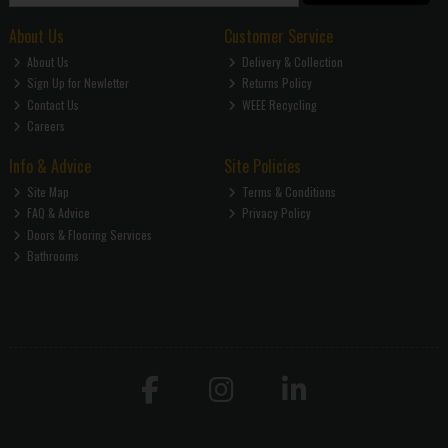
About Us
Customer Service
About Us
Delivery & Collection
Sign Up for Newletter
Returns Policy
Contact Us
WEEE Recycling
Careers
Info & Advice
Site Policies
Site Map
Terms & Conditions
FAQ & Advice
Privacy Policy
Doors & Flooring Services
Bathrooms