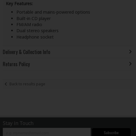
Key Features:
Portable and mains-powered options
Built-in CD player
FM/AM radio
Dual stereo speakers
Headphone socket
Delivery & Collection Info
Returns Policy
Back to results page
Stay in Touch
Subscribe