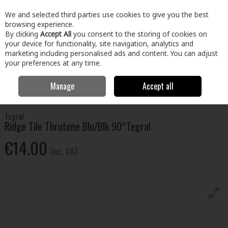
EX. VAT
INC. VAT
We and selected third parties use cookies to give you the best
Skip to content
browsing experience.
By clicking
Accept All
you consent to the storing of cookies on
your device for functionality, site navigation, analytics and
Menu
Account
Search
Cart
marketing including personalised ads and content. You can adjust
your preferences at any time.
Manage
Accept all
Home
Building & Hardware
Roofing & Windows
Slates & Tiles
Ridge Tile Thrutone Blu/Blk 90^Tegral
Tegral
Ridge Tile Thrutone Blu/Blk 90^Tegral
€14.00
Inc. VAT