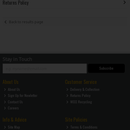
Returns Policy
Back to results page
Stay in Touch
Subscribe
About Us
Customer Service
About Us
Delivery & Collection
Sign Up for Newletter
Returns Policy
Contact Us
WEEE Recycling
Careers
Info & Advice
Site Policies
Site Map
Terms & Conditions