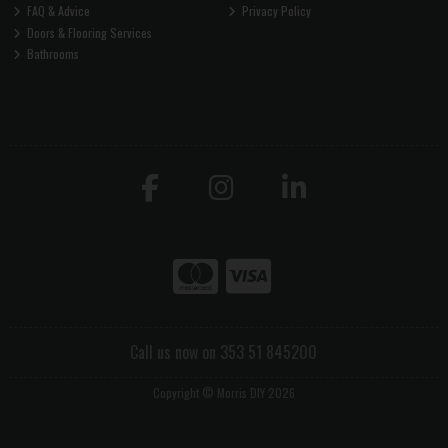
FAQ & Advice
Privacy Policy
Doors & Flooring Services
Bathrooms
Call us now on 353 51 845200
Copyright © Morris DIY 2026