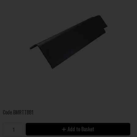
Code
BMRTTBB1
Add to Basket