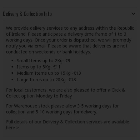
Delivery & Collection Info
We provide delivery services to any address within the Republic
of Ireland. Please anticipate a delivery time frame of 1 to 3
working days. Once your order is dispatched, we will promptly
notify you via email. Please be aware that deliveries are not
conducted on weekends or bank holidays.
Small Items up to 2Kg- €9
Items up to 5Kg- €11
Medium Items up to 15Kg -€13
Large Items up to 20Kg -€18
For local customers, we are also pleased to offer a Click &
Collect option Monday to Friday.
For Warehouse stock please allow 3-5 working days for
collection and 5-10 working days for delivery.
Full details of our Delivery & Collection services are available
here >