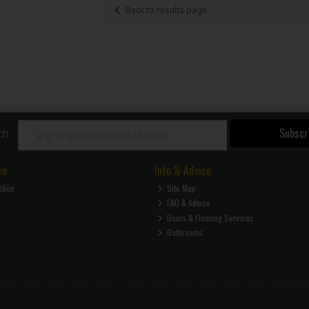
Back to results page
Subscr
ch
ce
Info & Advice
ction
Site Map
FAQ & Advice
Doors & Flooring Services
Bathrooms