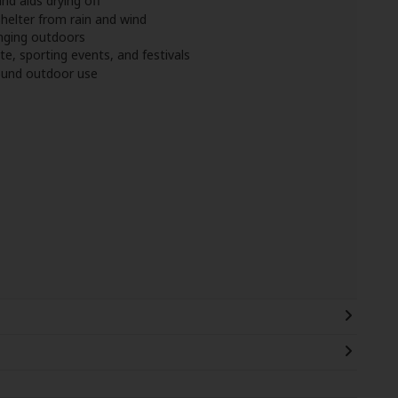
nd aids drying off
helter from rain and wind
anging outdoors
te, sporting events, and festivals
round outdoor use