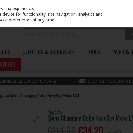
PRICING
EX. VAT
INC. VAT
owsing experience.
device for functionality, site navigation, analytics and
your preferences at any time.
DOORS
CLOTHING & WORKWEAR
TOOLS
PAINT & 
OFFERS
gatta Mens Changing Robe Navy/Ivy Moss L/Xl
Regatta
Mens Changing Robe Navy/Ivy Moss L/
€114.00
€34.20
Inc. VAT