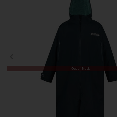
Out of Stock