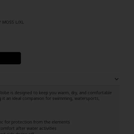
 MOSS L/XL
obe is designed to keep you warm, dry, and comfortable
ng it an ideal companion for swimming, watersports,
ic for protection from the elements
omfort after water activities