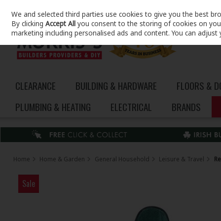
We and selected third parties use cookies to give you the best br
Skip to content
By clicking
Accept All
you consent to the storing of cookies on your 
marketing including personalised ads and content. You can adjust 
CLEARANCE
BUILDING & HARDWARE
FLOORS & 
PLUMBING & HEATING
ELECTRICAL
BRANDS
Home
Home & Garden
General Household
Leisure & Travel
Re
Sale