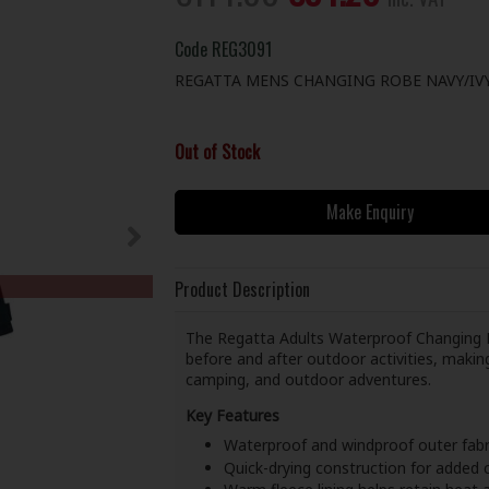
Code
REG3091
REGATTA MENS CHANGING ROBE NAVY/IVY
Out of Stock
Make Enquiry
Product Description
The Regatta Adults Waterproof Changing R
before and after outdoor activities, maki
camping, and outdoor adventures.
Key Features
Waterproof and windproof outer fabr
Quick-drying construction for added c