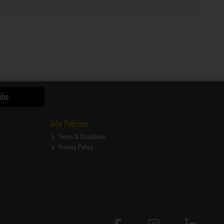
ibe
Site Policies
Terms & Conditions
Privacy Policy