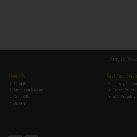
Stay in Tou
About Us
Customer Servi
About Us
Delivery & Colle
Sign Up for Newletter
Returns Policy
Contact Us
WEEE Recycling
Careers