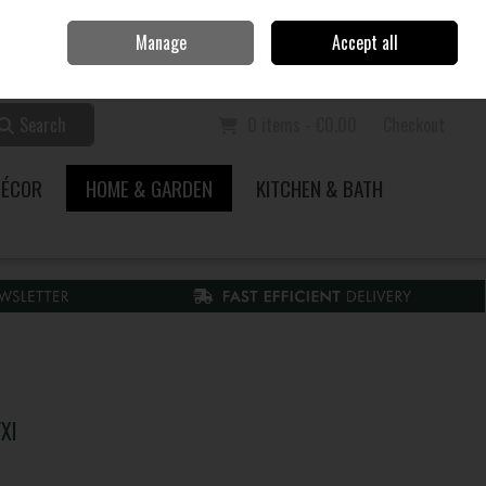
Home
Call Us: 353 51 845200
Manage
Accept all
Sign in
Join
Search
0 items - €0.00
Checkout
DÉCOR
HOME & GARDEN
KITCHEN & BATH
Xl