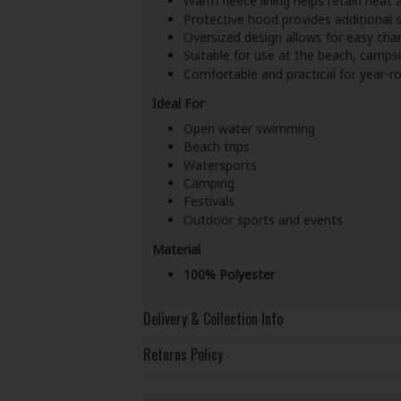
Warm fleece lining helps retain heat a
Protective hood provides additional s
Oversized design allows for easy ch
Suitable for use at the beach, campsi
Comfortable and practical for year-
Ideal For
Open water swimming
Beach trips
Watersports
Camping
Festivals
Outdoor sports and events
Material
100% Polyester
Delivery & Collection Info
Returns Policy