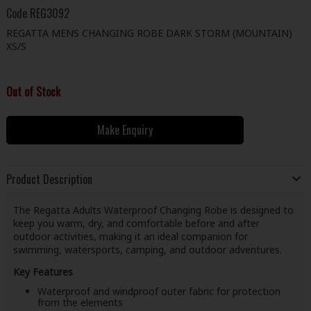
Code
REG3092
REGATTA MENS CHANGING ROBE DARK STORM (MOUNTAIN)
XS/S
Out of Stock
Make Enquiry
Product Description
The Regatta Adults Waterproof Changing Robe is designed to
keep you warm, dry, and comfortable before and after
outdoor activities, making it an ideal companion for
swimming, watersports, camping, and outdoor adventures.
Key Features
Waterproof and windproof outer fabric for protection
from the elements