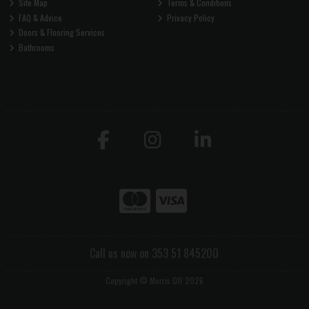
Site Map
Terms & Conditions
FAQ & Advice
Privacy Policy
Doors & Flooring Services
Bathrooms
Call us now on 353 51 845200
Copyright © Morris DIY 2026