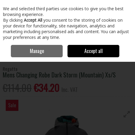
EX. VAT
INC. VAT
We and selected third parties use cookies to give you the best
Skip to content
browsing experience.
By clicking
Accept All
you consent to the storing of cookies on
your device for functionality, site navigation, analytics and
Menu
Account
Search
Cart
marketing including personalised ads and content. You can adjust
your preferences at any time.
Manage
Accept all
Home
Home & Garden
General Household
Leisure & Travel
Regatta Mens Changing Robe Dark Storm (Mountain) Xs/S
Regatta
Mens Changing Robe Dark Storm (Mountain) Xs/S
€114.00
€34.20
Inc. VAT
Sale