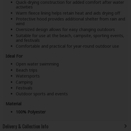
Quick-drying construction for added comfort after water
activities
Warm fleece lining helps retain heat and aids drying off
Protective hood provides additional shelter from rain and
wind
Oversized design allows for easy changing outdoors
Suitable for use at the beach, campsite, sporting events,
and festivals
Comfortable and practical for year-round outdoor use
Ideal For
Open water swimming
Beach trips
Watersports
Camping
Festivals
Outdoor sports and events
Material
100% Polyester
Delivery & Collection Info