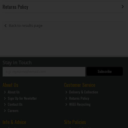
Returns Policy
Back to results page
Stay in Touch
Subscribe
About Us
Customer Service
About Us
Delivery & Collection
Sign Up for Newletter
Returns Policy
Contact Us
WEEE Recycling
Careers
Info & Advice
Site Policies