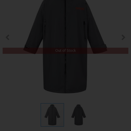
Out of Stock