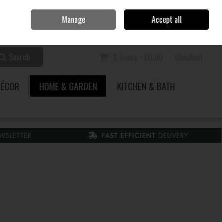
Home
Call Us: 353 51 845200
Manage
Accept all
Sign in
Join
Search
0 items - €0.00
Checkout
DÉCOR
HOME & GARDEN
KITCHEN & BATH