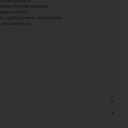
nd aids drying off
helter from rain and wind
anging outdoors
te, sporting events, and festivals
round outdoor use