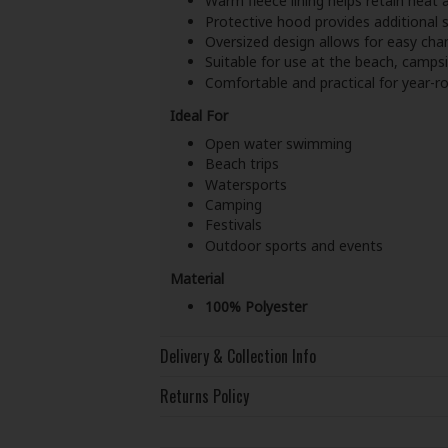
Warm fleece lining helps retain heat a
Protective hood provides additional s
Oversized design allows for easy ch
Suitable for use at the beach, campsi
Comfortable and practical for year-
Ideal For
Open water swimming
Beach trips
Watersports
Camping
Festivals
Outdoor sports and events
Material
100% Polyester
Delivery & Collection Info
Returns Policy