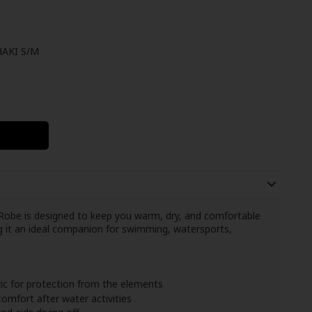
AKI S/M
obe is designed to keep you warm, dry, and comfortable
ng it an ideal companion for swimming, watersports,
ic for protection from the elements
omfort after water activities