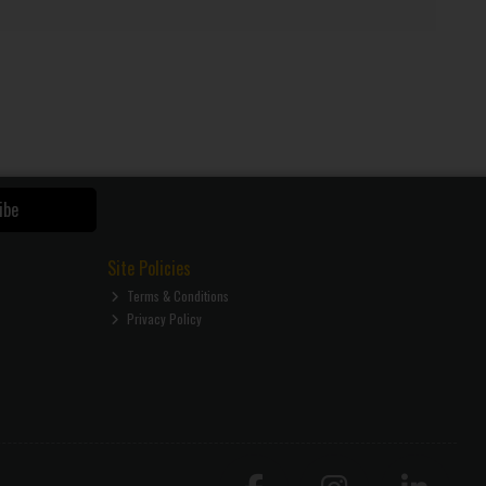
ibe
Site Policies
Terms & Conditions
Privacy Policy