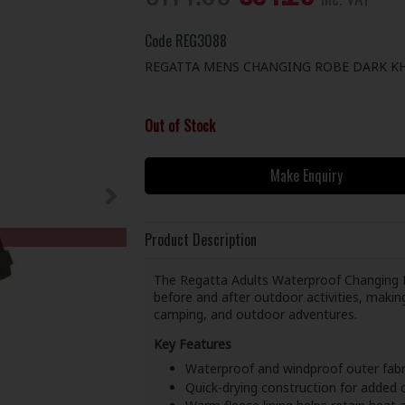
Code
REG3088
REGATTA MENS CHANGING ROBE DARK KH
Out of Stock
Make Enquiry
Product Description
The Regatta Adults Waterproof Changing R
before and after outdoor activities, maki
camping, and outdoor adventures.
Key Features
Waterproof and windproof outer fabr
Quick-drying construction for added c