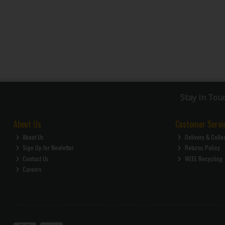
Stay in Tou
About Us
Customer Servi
About Us
Delivery & Colle
Sign Up for Newletter
Returns Policy
Contact Us
WEEE Recycling
Careers