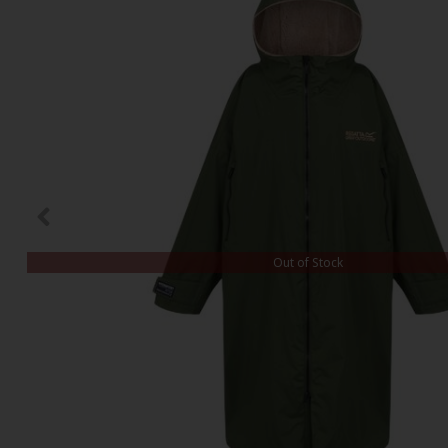
Out of Stock