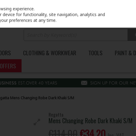
PRICING
EX. VAT
INC. VAT
owsing experience.
device for functionality, site navigation, analytics and
your preferences at any time.
DOORS
CLOTHING & WORKWEAR
TOOLS
PAINT & 
OFFERS
gatta Mens Changing Robe Dark Khaki S/M
Regatta
Mens Changing Robe Dark Khaki S/M
€114.00
€34.20
Inc. VAT