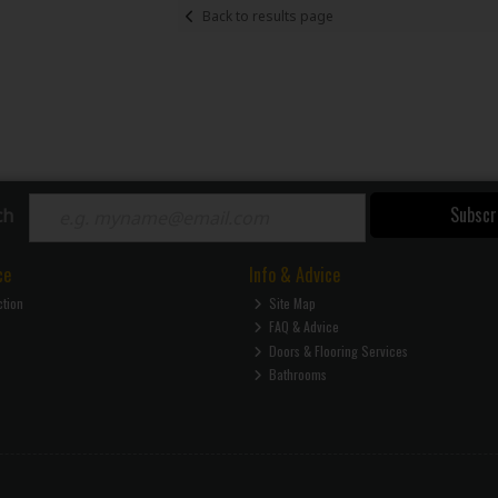
Back to results page
Subscr
ch
ce
Info & Advice
ction
Site Map
FAQ & Advice
Doors & Flooring Services
Bathrooms