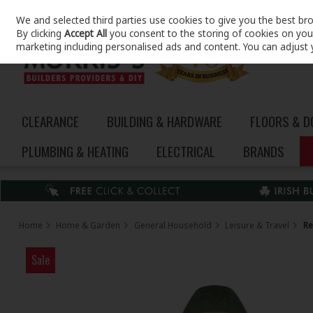
We and selected third parties use cookies to give you the best br
Skip to content
By clicking
Accept All
you consent to the storing of cookies on your 
marketing including personalised ads and content. You can adjust 
CLEARANCE
BUILDING & HARDWARE
FLOORS & 
PLUMBING & HEATING
ELECTRICAL
BRANDS
Home
Home & Garden
General Household
Leisure & Travel
Re
Sale