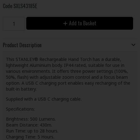
Code
SXLS43185E
Add to Basket
Product Description
This STANLEY® Rechargeable Hand Torch has a durable,
lightweight Aluminium body. IP44 rated, suitable for use in
various environments. It offers three power settings (100%,
50%, flash) with adjustable zoom control and a focus beam
option. A USB C charging port enables easy recharging of the
built-in battery.
Supplied with a USB C charging cable.
Specifications:
Brightness: 500 Lumens.
Beam Distance: 430m.
Run Time: up to 28 hours.
Charging Time: 5 Hours.