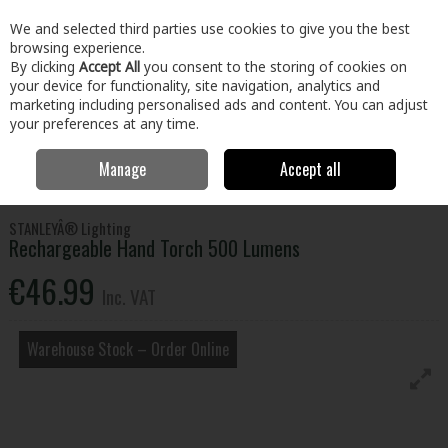
EX. VAT
INC. VAT
We and selected third parties use cookies to give you the best
Skip to content
browsing experience.
By clicking
Accept All
you consent to the storing of cookies on
your device for functionality, site navigation, analytics and
Menu
Account
Search
Cart
marketing including personalised ads and content. You can adjust
your preferences at any time.
Manage
Accept all
Home
Home & Garden
General Household
Torches
Rechargeable Hand Torch 500 Lumens
STANLEYÂ® Lighting
Rechargeable Hand Torch 500 Lumens
€46.99
Inc. VAT
Warehouse Stock – Order Online