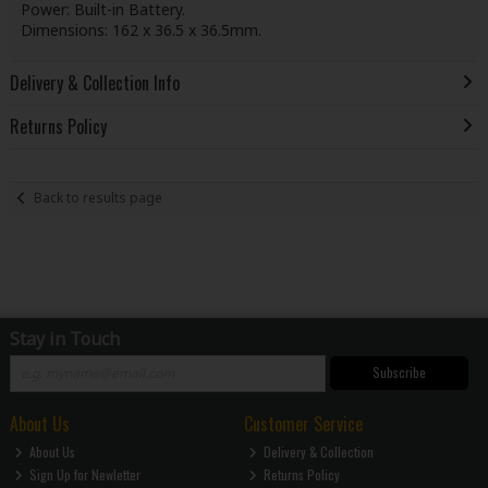
Power: Built-in Battery.
Dimensions: 162 x 36.5 x 36.5mm.
Delivery & Collection Info
Returns Policy
Back to results page
Stay in Touch
Subscribe
About Us
Customer Service
About Us
Delivery & Collection
Sign Up for Newletter
Returns Policy