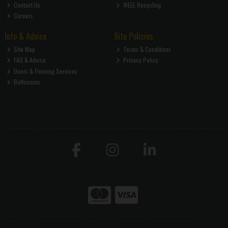
Contact Us
WEEE Recycling
Careers
Info & Advice
Site Policies
Site Map
Terms & Conditions
FAQ & Advice
Privacy Policy
Doors & Flooring Services
Bathrooms