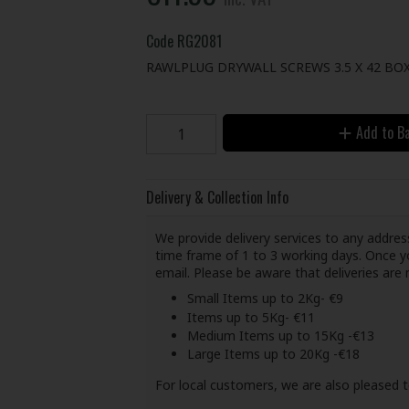
Code
RG2081
RAWLPLUG DRYWALL SCREWS 3.5 X 42 BOX 
Add to B
Delivery & Collection Info
We provide delivery services to any address
time frame of 1 to 3 working days. Once yo
email. Please be aware that deliveries ar
Small Items up to 2Kg- €9
Items up to 5Kg- €11
Medium Items up to 15Kg -€13
Large Items up to 20Kg -€18
For local customers, we are also pleased t