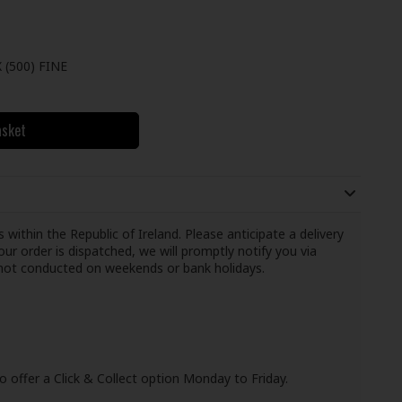
(500) FINE
asket
 within the Republic of Ireland. Please anticipate a delivery
ur order is dispatched, we will promptly notify you via
e not conducted on weekends or bank holidays.
o offer a Click & Collect option Monday to Friday.