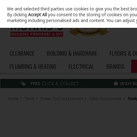
We and selected third parties use cookies to give you the best br
Skip to content
By clicking
Accept All
you consent to the storing of cookies on your 
marketing including personalised ads and content. You can adjust 
CLEARANCE
BUILDING & HARDWARE
FLOORS & 
PLUMBING & HEATING
ELECTRICAL
BRANDS
Home
Tools
Power Tool Accessories
Other Accessories
Rawlp