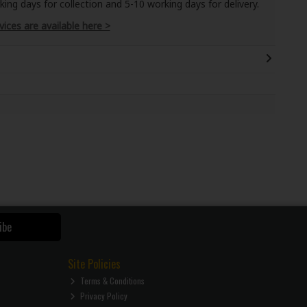
ng days for collection and 5-10 working days for delivery.
vices are available here >
ibe
Site Policies
Terms & Conditions
Privacy Policy