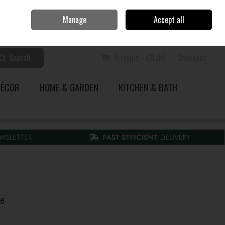
Home
Call Us: 353 51 845200
Manage
Accept all
Sign in
Join
Search
0 items - €0.00
Checkout
DÉCOR
HOME & GARDEN
KITCHEN & BATH
ne