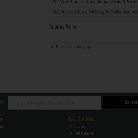
For Warehouse stock please allow 3-5 worki
Full details of our Delivery & Collection ser
Returns Policy
Back to results page
Subscr
ch
ce
Info & Advice
ction
Site Map
FAQ & Advice