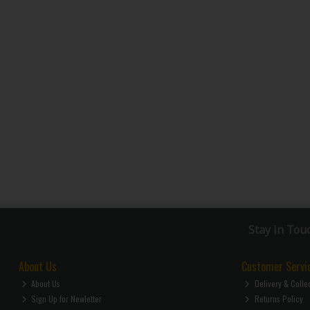
Stay in Tou
About Us
Customer Servi
About Us
Delivery & Colle
Sign Up for Newletter
Returns Policy