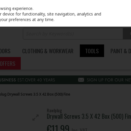
PRICING
EX. VAT
INC. VAT
owsing experience.
device for functionality, site navigation, analytics and
your preferences at any time.
DOORS
CLOTHING & WORKWEAR
TOOLS
PAINT & 
OFFERS
lug Drywall Screws 3.5 X 42 Box (500) Fine
Rawlplug
Drywall Screws 3.5 X 42 Box (500) Fi
€11.99
Inc. VAT