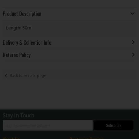
Product Description
Length: 50m.
Delivery & Collection Info
Returns Policy
Back to results page
Stay in Touch
Subscribe