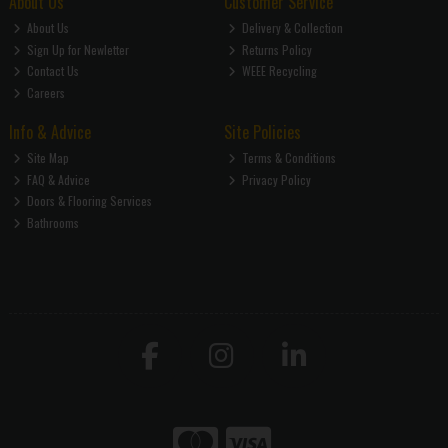
About Us
Customer Service
About Us
Delivery & Collection
Sign Up for Newletter
Returns Policy
Contact Us
WEEE Recycling
Careers
Info & Advice
Site Policies
Site Map
Terms & Conditions
FAQ & Advice
Privacy Policy
Doors & Flooring Services
Bathrooms