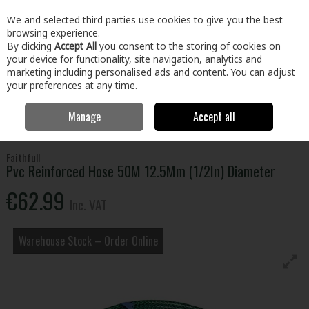
EX. VAT
INC. VAT
We and selected third parties use cookies to give you the best
Skip to content
browsing experience.
By clicking
Accept All
you consent to the storing of cookies on
your device for functionality, site navigation, analytics and
Menu
Account
Search
Cart
marketing including personalised ads and content. You can adjust
your preferences at any time.
Manage
Accept all
Home
Home & Garden
Garden
Garden Watering
Pvc Reinforced
Hose 50M 12.5Mm (1/2In) Diameter
Faithfull
Pvc Reinforced Hose 50M 12.5Mm (1/2In) Diameter
€62.99
Inc. VAT
Warehouse Stock – Order Online