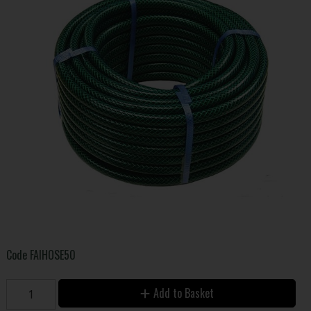
Code
FAIHOSE50
Add to Basket