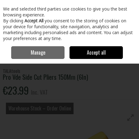
EX. VAT
INC. VAT
We and selected third parties use cookies to give you the best
Skip to content
browsing experience.
By clicking
Accept All
you consent to the storing of cookies on
your device for functionality, site navigation, analytics and
Menu
Account
Search
Cart
marketing including personalised ads and content. You can adjust
your preferences at any time.
Manage
Accept all
Home
Tools
Hand Tools
Pliers, Strippers, Snips & Croppers
Pro Vde Side Cut Pliers 150Mm (6In)
TALAtools
Pro Vde Side Cut Pliers 150Mm (6In)
€23.99
Inc. VAT
Warehouse Stock – Order Online