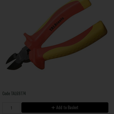
Code
TAL69774
Add to Basket