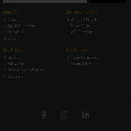
About Us
Customer Service
About Us
Delivery & Collection
Sign Up for Newletter
Returns Policy
Contact Us
WEEE Recycling
Careers
Info & Advice
Site Policies
Site Map
Terms & Conditions
FAQ & Advice
Privacy Policy
Doors & Flooring Services
Bathrooms