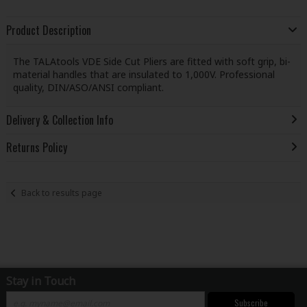
Product Description
The TALAtools VDE Side Cut Pliers are fitted with soft grip, bi-
material handles that are insulated to 1,000V. Professional
quality, DIN/ASO/ANSI compliant.
Delivery & Collection Info
Returns Policy
Back to results page
Stay in Touch
Subscribe