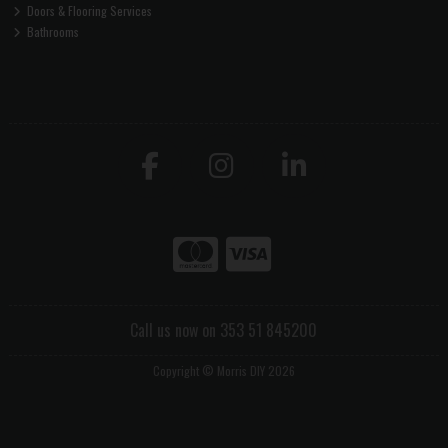
Doors & Flooring Services
Bathrooms
Call us now on 353 51 845200
Copyright © Morris DIY 2026