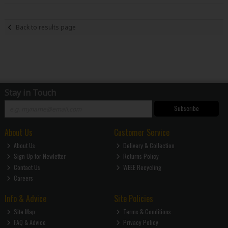
Back to results page
Stay in Touch
Subscribe
About Us
Customer Service
About Us
Delivery & Collection
Sign Up for Newletter
Returns Policy
Contact Us
WEEE Recycling
Careers
Info & Advice
Site Policies
Site Map
Terms & Conditions
FAQ & Advice
Privacy Policy