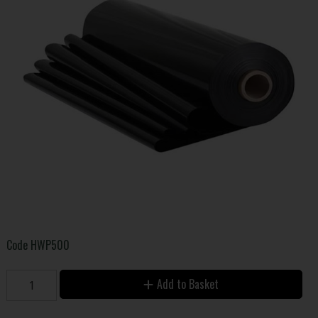
Code
HWP500
Add to Basket