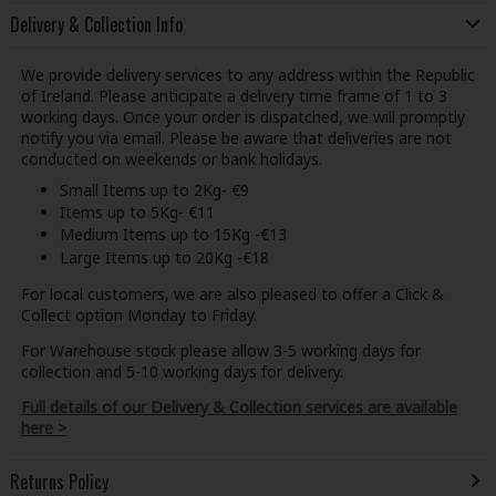
Delivery & Collection Info
We provide delivery services to any address within the Republic
of Ireland. Please anticipate a delivery time frame of 1 to 3
working days. Once your order is dispatched, we will promptly
notify you via email. Please be aware that deliveries are not
conducted on weekends or bank holidays.
Small Items up to 2Kg- €9
Items up to 5Kg- €11
Medium Items up to 15Kg -€13
Large Items up to 20Kg -€18
For local customers, we are also pleased to offer a Click &
Collect option Monday to Friday.
For Warehouse stock please allow 3-5 working days for
collection and 5-10 working days for delivery.
Full details of our Delivery & Collection services are available
here >
Returns Policy