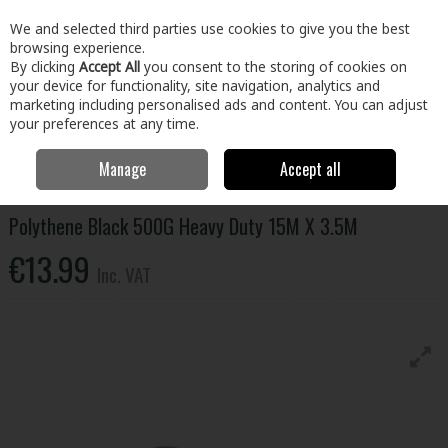
EX. VAT
INC. VAT
We and selected third parties use cookies to give you the best
Skip to content
browsing experience.
By clicking
Accept All
you consent to the storing of cookies on
your device for functionality, site navigation, analytics and
Menu
Account
Search
Cart
marketing including personalised ads and content. You can adjust
your preferences at any time.
Manage
Accept all
Home
Home & Garden
Household Cleaning
Storage
Polythene
Black 500G Heavy Duty 15M X 3.5M
Polythene Black 500G Heavy Duty 15M X 3.5M
€13.99
Inc. VAT