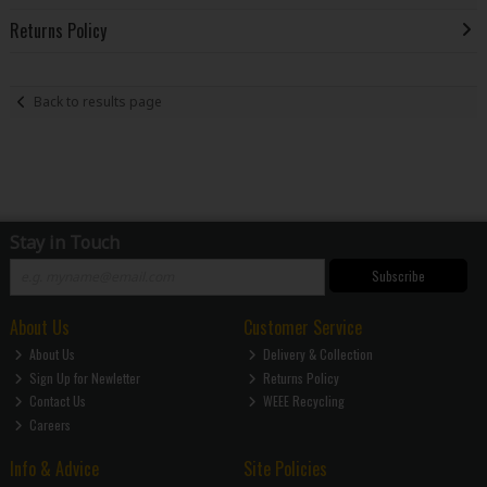
Returns Policy
Back to results page
Stay in Touch
Subscribe
About Us
Customer Service
About Us
Delivery & Collection
Sign Up for Newletter
Returns Policy
Contact Us
WEEE Recycling
Careers
Info & Advice
Site Policies