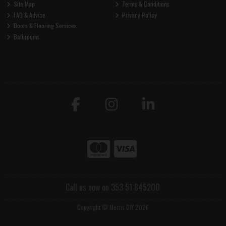
Site Map
Terms & Conditions
FAQ & Advice
Privacy Policy
Doors & Flooring Services
Bathrooms
Call us now on 353 51 845200
Copyright © Morris DIY 2026