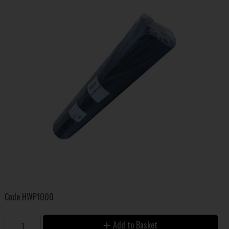
Code
HWP1000
Add to Basket