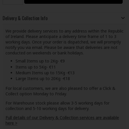
Delivery & Collection Info
We provide delivery services to any address within the Republic
of Ireland. Please anticipate a delivery time frame of 1 to 3
working days. Once your order is dispatched, we will promptly
notify you via email. Please be aware that deliveries are not
conducted on weekends or bank holidays.
Small Items up to 2Kg- €9
Items up to 5Kg- €11
Medium Items up to 15Kg -€13
Large Items up to 20Kg -€18
For local customers, we are also pleased to offer a Click &
Collect option Monday to Friday.
For Warehouse stock please allow 3-5 working days for
collection and 5-10 working days for delivery.
Full details of our Delivery & Collection services are available
here >