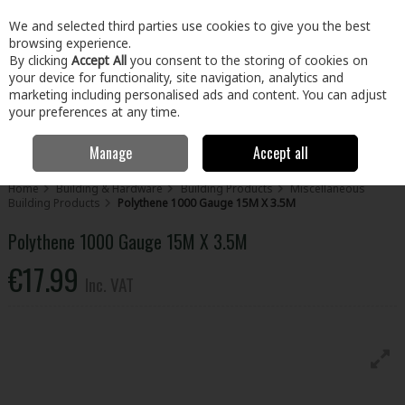
EX. VAT
INC. VAT
We and selected third parties use cookies to give you the best
Skip to content
browsing experience.
By clicking
Accept All
you consent to the storing of cookies on
your device for functionality, site navigation, analytics and
Menu
Account
Search
Cart
marketing including personalised ads and content. You can adjust
your preferences at any time.
Manage
Accept all
Home
Building & Hardware
Building Products
Miscellaneous
Building Products
Polythene 1000 Gauge 15M X 3.5M
Polythene 1000 Gauge 15M X 3.5M
€17.99
Inc. VAT