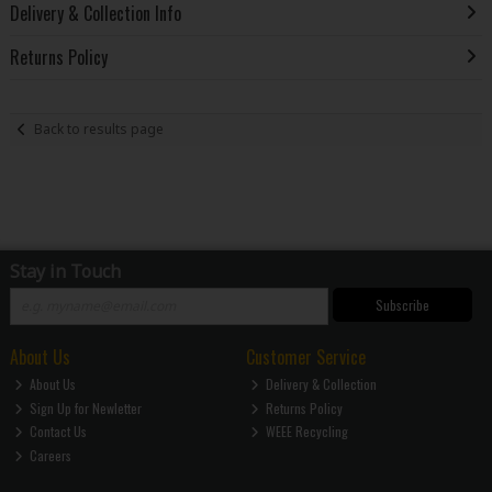
Delivery & Collection Info
Returns Policy
Back to results page
Stay in Touch
Subscribe
About Us
Customer Service
About Us
Delivery & Collection
Sign Up for Newletter
Returns Policy
Contact Us
WEEE Recycling
Careers