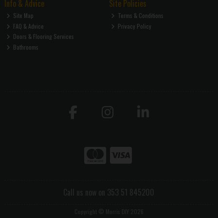
Info & Advice
Site Policies
Site Map
Terms & Conditions
FAQ & Advice
Privacy Policy
Doors & Flooring Services
Bathrooms
Call us now on 353 51 845200
Copyright © Morris DIY 2026