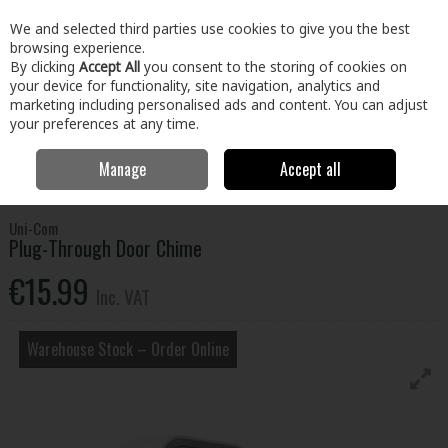
EX. VAT
INC. VAT
We and selected third parties use cookies to give you the best
Skip to content
browsing experience.
By clicking
Accept All
you consent to the storing of cookies on
your device for functionality, site navigation, analytics and
Menu
Account
Search
Cart
marketing including personalised ads and content. You can adjust
your preferences at any time.
Manage
Accept all
Home
Home & Garden
Locks & Home Security
Door Chimes &
Security
Plug-Through Door Chime
Uni-Com
Plug-Through Door Chime
€15.99
Inc. VAT
Warehouse Stock – Order Online