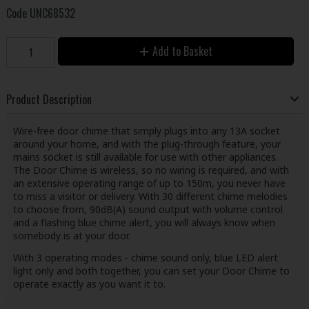
Code
UNC68532
Add to Basket
Product Description
Wire-free door chime that simply plugs into any 13A socket
around your home, and with the plug-through feature, your
mains socket is still available for use with other appliances.
The Door Chime is wireless, so no wiring is required, and with
an extensive operating range of up to 150m, you never have
to miss a visitor or delivery. With 30 different chime melodies
to choose from, 90dB(A) sound output with volume control
and a flashing blue chime alert, you will always know when
somebody is at your door.
With 3 operating modes - chime sound only, blue LED alert
light only and both together, you can set your Door Chime to
operate exactly as you want it to.