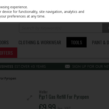
PRICING
EX. VAT
INC. VAT
owsing experience.
device for functionality, site navigation, analytics and
your preferences at any time.
DOORS
CLOTHING & WORKWEAR
TOOLS
PAINT & 
OFFERS
 For Pyropen
Weller
Pgr1 Gas Refill For Pyropen
€9.99
Inc. VAT