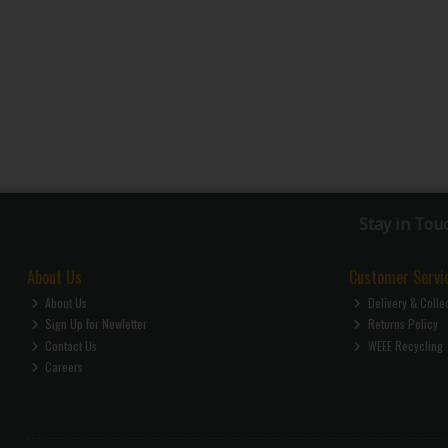
Stay in Tou
About Us
Customer Servi
About Us
Delivery & Colle
Sign Up for Newletter
Returns Policy
Contact Us
WEEE Recycling
Careers