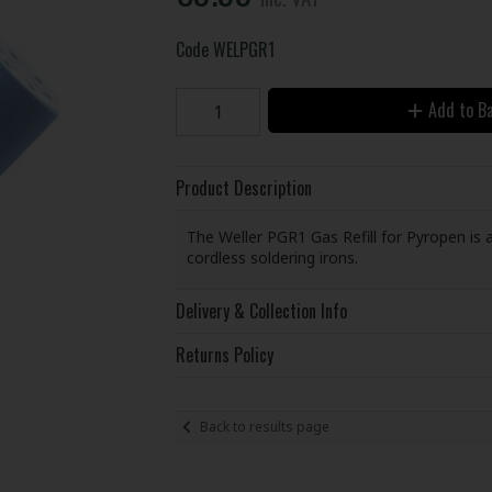
Code
WELPGR1
Add to B
Product Description
The Weller PGR1 Gas Refill for Pyropen is 
cordless soldering irons.
Delivery & Collection Info
Returns Policy
Back to results page