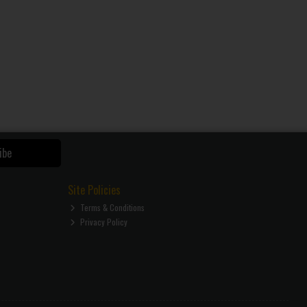
ibe
Site Policies
Terms & Conditions
Privacy Policy