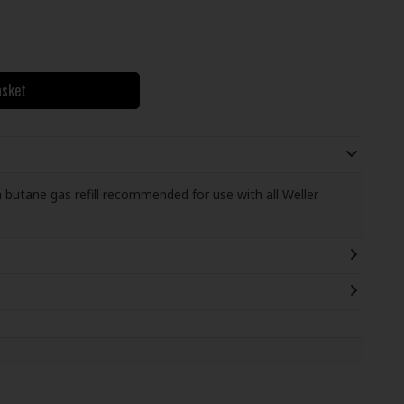
asket
a butane gas refill recommended for use with all Weller