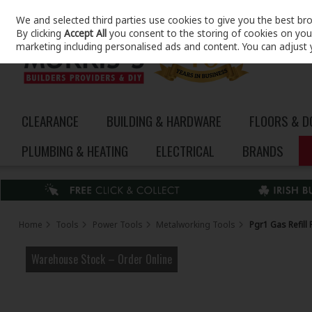
We and selected third parties use cookies to give you the best br
Skip to content
By clicking
Accept All
you consent to the storing of cookies on your 
marketing including personalised ads and content. You can adjust 
CLEARANCE
BUILDING & HARDWARE
FLOORS & 
PLUMBING & HEATING
ELECTRICAL
BRANDS
Home
Tools
Power Tools
Metalworking Tools
Pgr1 Gas Refill
Warehouse Stock – Order Online