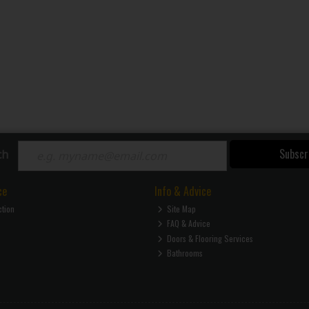
Subscr
ch
ce
Info & Advice
ction
Site Map
FAQ & Advice
Doors & Flooring Services
Bathrooms