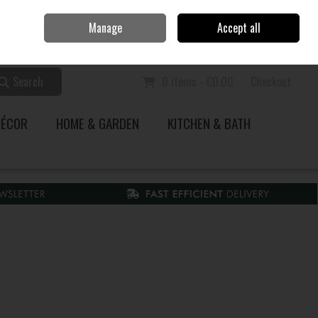
Home
Call Us: 353 51 845200
Manage
Accept all
Sign in
Join
Search
0 items - €0.00
Checkout
DÉCOR
HOME & GARDEN
KITCHEN & BATH