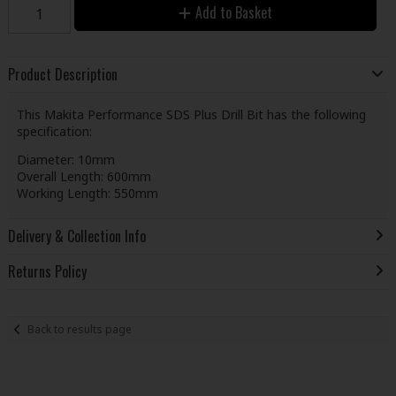
Add to Basket
Product Description
This Makita Performance SDS Plus Drill Bit has the following
specification:
Diameter: 10mm
Overall Length: 600mm
Working Length: 550mm
Delivery & Collection Info
Returns Policy
Back to results page