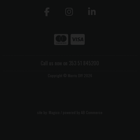
Call us now on 353 51 845200
Copyright © Morris DIY 2026
site by:
Magico
/ powered by
AB Commerce