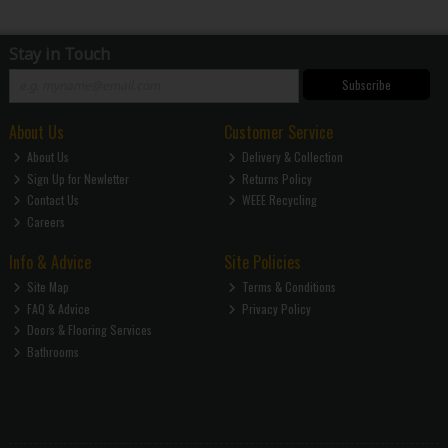
Stay in Touch
Subscribe
About Us
Customer Service
About Us
Delivery & Collection
Sign Up for Newletter
Returns Policy
Contact Us
WEEE Recycling
Careers
Info & Advice
Site Policies
Site Map
Terms & Conditions
FAQ & Advice
Privacy Policy
Doors & Flooring Services
Bathrooms