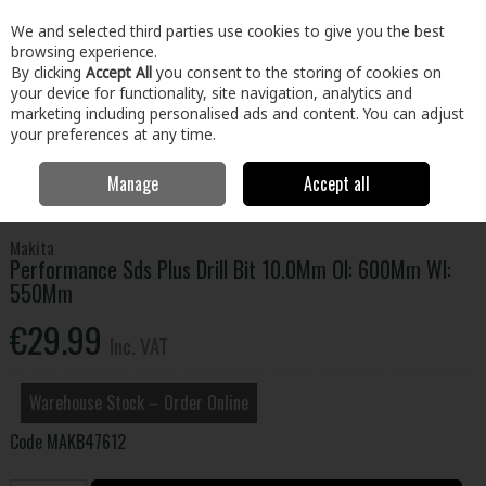
EX. VAT
INC. VAT
We and selected third parties use cookies to give you the best
Skip to content
browsing experience.
By clicking
Accept All
you consent to the storing of cookies on
your device for functionality, site navigation, analytics and
Menu
Account
Search
Cart
marketing including personalised ads and content. You can adjust
your preferences at any time.
Manage
Accept all
Home
Tools
Power Tool Accessories
Drill Bits - Masonry & SDS
Performance Sds Plus Drill Bit 10.0Mm Ol: 600Mm Wl: 550Mm
Makita
Performance Sds Plus Drill Bit 10.0Mm Ol: 600Mm Wl:
550Mm
€29.99
Inc. VAT
Warehouse Stock – Order Online
Code
MAKB47612