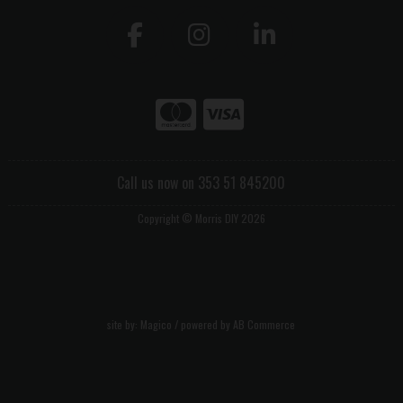
Call us now on 353 51 845200
Copyright © Morris DIY 2026
site by:
Magico
/ powered by
AB Commerce