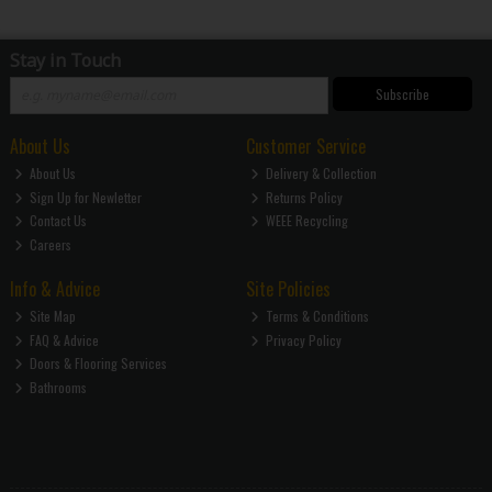
Stay in Touch
Subscribe
About Us
Customer Service
About Us
Delivery & Collection
Sign Up for Newletter
Returns Policy
Contact Us
WEEE Recycling
Careers
Info & Advice
Site Policies
Site Map
Terms & Conditions
FAQ & Advice
Privacy Policy
Doors & Flooring Services
Bathrooms