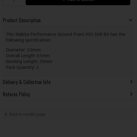
Product Description
This Makita Performance Ground Point HSS Drill Bit has the
following specification:
Diameter: 3.0mm
Overall Length: 61mm
Working Length: 33mm
Pack Quantity: 2
Delivery & Collection Info
Returns Policy
Back to results page