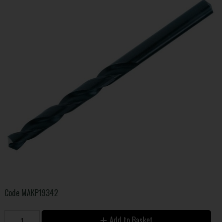
Code
MAKP19342
Add to Basket