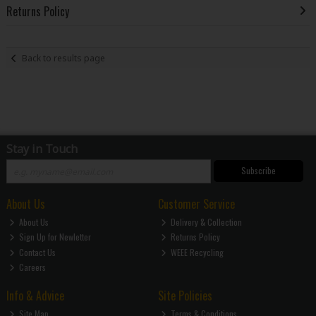
Returns Policy
Back to results page
Stay in Touch
Subscribe
About Us
Customer Service
About Us
Delivery & Collection
Sign Up for Newletter
Returns Policy
Contact Us
WEEE Recycling
Careers
Info & Advice
Site Policies
Site Map
Terms & Conditions