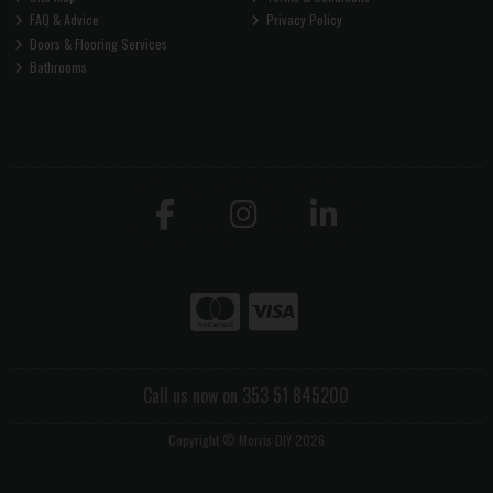
FAQ & Advice
Privacy Policy
Doors & Flooring Services
Bathrooms
Call us now on 353 51 845200
Copyright © Morris DIY 2026