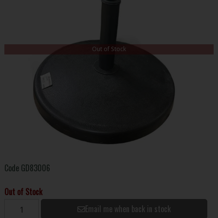
Out of Stock
Code
GD83006
Out of Stock
Email me when back in stock