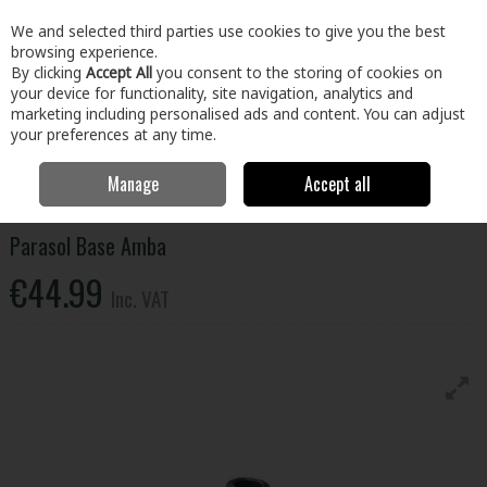
EX. VAT
INC. VAT
We and selected third parties use cookies to give you the best
Skip to content
browsing experience.
By clicking
Accept All
you consent to the storing of cookies on
your device for functionality, site navigation, analytics and
Menu
Account
Search
Cart
marketing including personalised ads and content. You can adjust
your preferences at any time.
Manage
Accept all
Home
Home & Garden
Outdoor Living
Garden Furniture
Parasol Base Amba
Parasol Base Amba
€44.99
Inc. VAT