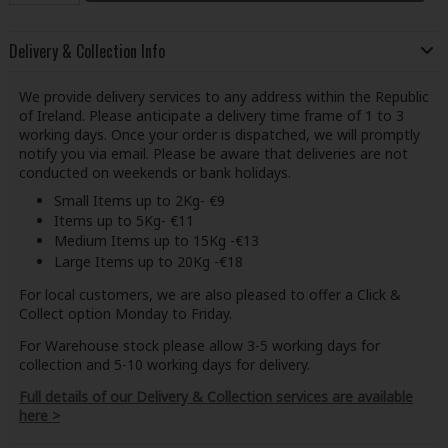
Delivery & Collection Info
We provide delivery services to any address within the Republic
of Ireland. Please anticipate a delivery time frame of 1 to 3
working days. Once your order is dispatched, we will promptly
notify you via email. Please be aware that deliveries are not
conducted on weekends or bank holidays.
Small Items up to 2Kg- €9
Items up to 5Kg- €11
Medium Items up to 15Kg -€13
Large Items up to 20Kg -€18
For local customers, we are also pleased to offer a Click &
Collect option Monday to Friday.
For Warehouse stock please allow 3-5 working days for
collection and 5-10 working days for delivery.
Full details of our Delivery & Collection services are available
here >