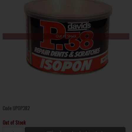
Out of Stock
Code
UPOP382
Out of Stock