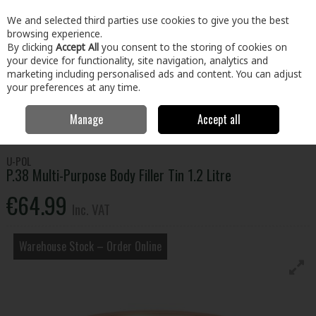
EX. VAT
INC. VAT
We and selected third parties use cookies to give you the best
Skip to content
browsing experience.
By clicking
Accept All
you consent to the storing of cookies on
your device for functionality, site navigation, analytics and
Menu
Account
Search
Cart
marketing including personalised ads and content. You can adjust
your preferences at any time.
Manage
Accept all
Home
Home & Garden
Outdoor Living
Car Care
P.38 Multi-
Purpose Body Filler Tin 1.2 Litre
U-POL
P.38 Multi-Purpose Body Filler Tin 1.2 Litre
€64.99
Inc. VAT
Warehouse Stock – Order Online