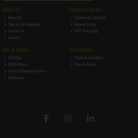
About Us
Customer Service
About Us
Delivery & Collection
Sign Up for Newletter
Returns Policy
Contact Us
WEEE Recycling
Careers
Info & Advice
Site Policies
Site Map
Terms & Conditions
FAQ & Advice
Privacy Policy
Doors & Flooring Services
Bathrooms