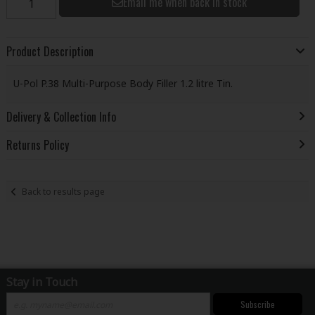
Email me when back in stock
Product Description
U-Pol P.38 Multi-Purpose Body Filler 1.2 litre Tin.
Delivery & Collection Info
Returns Policy
Back to results page
Stay in Touch
Subscribe