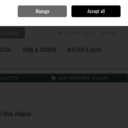
Home
Call Us: 353 51 845200
Manage
Accept all
Sign in
Join
Search
0 items - €0.00
Checkout
DÉCOR
HOME & GARDEN
KITCHEN & BATH
on Hose Adaptor