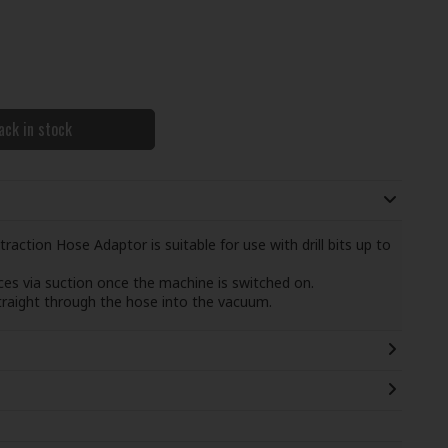
ack in stock
raction Hose Adaptor is suitable for use with drill bits up to
aces via suction once the machine is switched on.
straight through the hose into the vacuum.