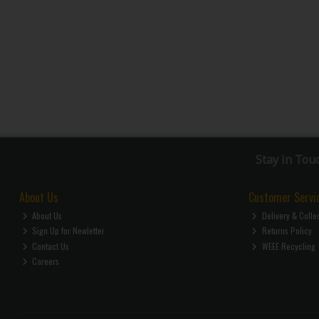
Stay in Tou
About Us
Customer Servi
About Us
Delivery & Colle
Sign Up for Newletter
Returns Policy
Contact Us
WEEE Recycling
Careers