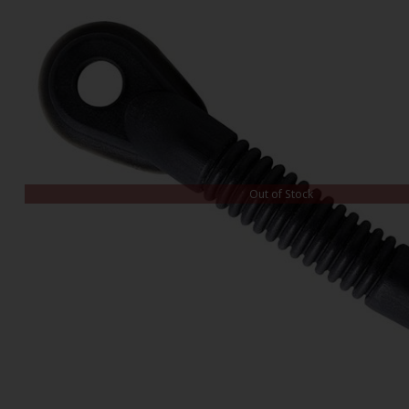
Out of Stock