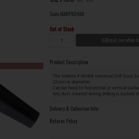
Code
MAKP80488
Out of Stock
Email me when b
Product Description
The Makita P-80488 Universal Drill Dust Ext
25mm in diameter.
Can be fixed to horizontal or vertical surf
Any dust created during drilling is sucked 
Delivery & Collection Info
Returns Policy