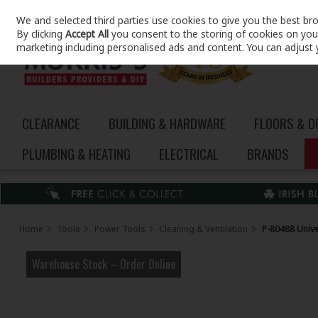
We and selected third parties use cookies to give you the best br
Skip to content
By clicking
Accept All
you consent to the storing of cookies on your 
marketing including personalised ads and content. You can adjust 
CLEARANCE
BUILDING & HARDWARE
FLOORS & 
PLUMBING & HEATING
ELECTRICAL
BRANDS
Home
Tools
Power Tools
Cleaning & Ventilation
P-80488 Unive
Warehouse Stock – Order Online