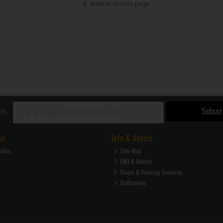
Back to results page
Subscr
ch
ce
Info & Advice
ction
Site Map
FAQ & Advice
Doors & Flooring Services
Bathrooms