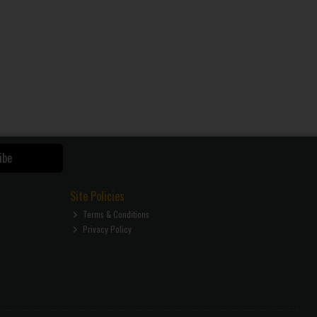
ibe
Site Policies
Terms & Conditions
Privacy Policy