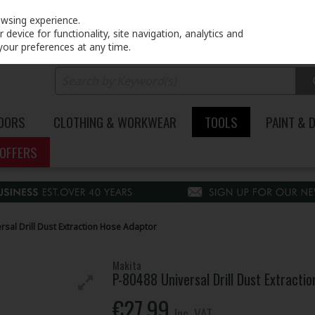
PRICING
EX. VAT
INC. VAT
owsing experience.
device for functionality, site navigation, analytics and
your preferences at any time.
DOORS
CLOTHING & WORKWEAR
TOOLS
PAINT & 
OFFERS
rsal Drill Dust Extraction Hose Adaptor
Makita
P-80488 Universal Drill Dust Extracti
€27.99
Inc. VAT