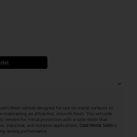
asket
 satin finish varnish designed for use on metal surfaces to
e maintaining an attractive, smooth finish. This versatile
ty needed for metal protection with a satin finish that
ine, industrial, and outdoor applications,
Oxid Vernis Satin
is
ong-lasting performance.