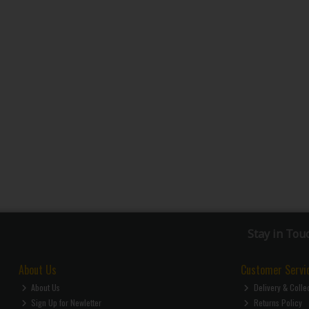
Stay in Tou
About Us
Customer Servi
About Us
Delivery & Colle
Sign Up for Newletter
Returns Policy