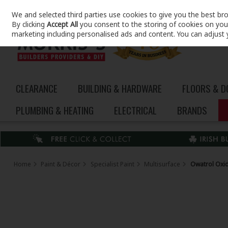
We and selected third parties use cookies to give you the best br
Skip to content
By clicking
Accept All
you consent to the storing of cookies on your 
marketing including personalised ads and content. You can adjust 
CLEARANCE
BUILDING & HARDWARE
FLOORS & 
PLUMBING & HEATING
ELECTRICAL
BRANDS
Home
Paint & Décor
Specialist Paint
Multisurface
Owatrol Oxid