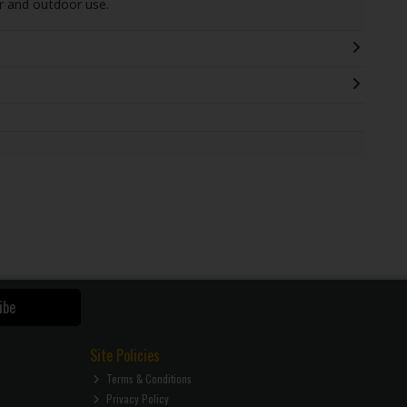
or and outdoor use.
ibe
Site Policies
Terms & Conditions
Privacy Policy