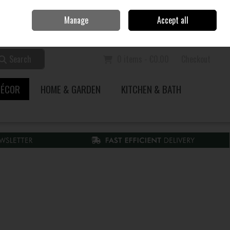
Home
Call Us: 353 51 845200
Manage
Accept all
Sign in
Join
Search
0 items - €0.00
Checkout
DÉCOR
HOME & GARDEN
KITCHEN & BATH