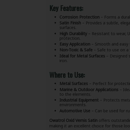
Key Features:
Corrosion Protection
– Forms a durab
Satin Finish
– Provides a subtle, eleg
surfaces.
High Durability
– Resistant to wear, U
protection.
Easy Application
– Smooth and easy to 
Non-Toxic & Safe
– Safe to use on a 
Ideal for Metal Surfaces
– Designed sp
iron.
Where to Use:
Metal Surfaces
– Perfect for protecti
Marine & Outdoor Applications
– Idea
to the elements.
Industrial Equipment
– Protects metal
environments.
Automotive Use
– Can be used for ru
Owatrol Oxid Vernis Satin
offers outstandi
making it an excellent choice for those lo