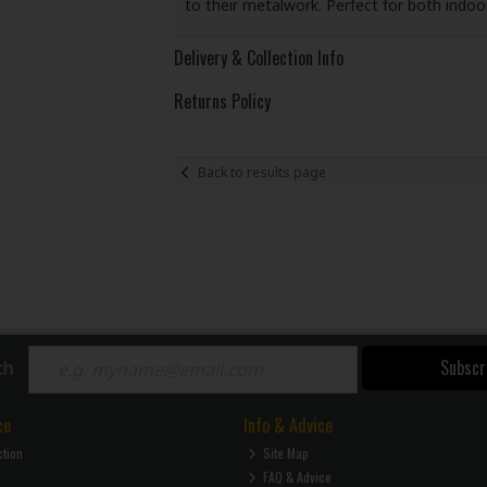
to their metalwork. Perfect for both indo
Delivery & Collection Info
Returns Policy
Back to results page
Subscr
ch
ce
Info & Advice
ction
Site Map
FAQ & Advice