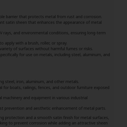
le barrier that protects metal from rust and corrosion.
ant satin sheen that enhances the appearance of metal
V rays, and environmental conditions, ensuring long-term
apply with a brush, roller, or spray.
variety of surfaces without harmful fumes or risks.
ecifically for use on metals, including steel, aluminum, and
ng steel, iron, aluminum, and other metals.
l for boats, railings, fences, and outdoor furniture exposed
 machinery and equipment in various industrial
st prevention and aesthetic enhancement of metal parts.
ng protection and a smooth satin finish for metal surfaces,
oking to prevent corrosion while adding an attractive sheen