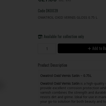
Code
DK0039
OWATROL OXID VERNIS GLOSS 0.75 L
Available for collection only
Add to B
Product Description
Owatrol Oxid Vernis Satin – 0.75L
Owatrol Oxid Vernis Satin
is a high-quality
provide excellent corrosion protection whil
varnish combines the strength and durabili
resists dirt and grime. Ideal for use in mar
your go-to solution for both beauty and l