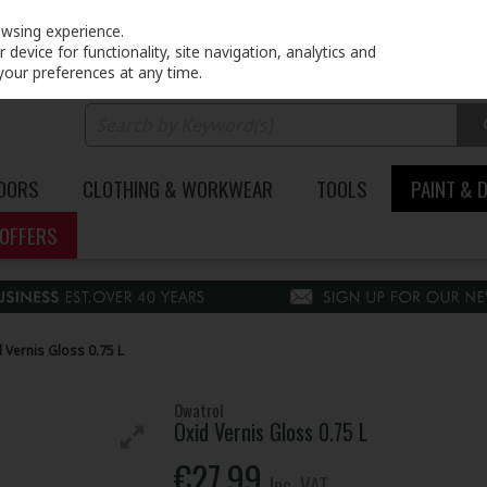
PRICING
EX. VAT
INC. VAT
owsing experience.
device for functionality, site navigation, analytics and
your preferences at any time.
DOORS
CLOTHING & WORKWEAR
TOOLS
PAINT & 
OFFERS
 Vernis Gloss 0.75 L
Owatrol
Oxid Vernis Gloss 0.75 L
€27.99
Inc. VAT