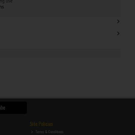
ing use
ns
ibe
Site Policies
Terms & Conditions