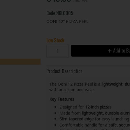
Code
NKL0005
OONI 12” PIZZA PEEL
Low Stock
Add to B
Product Description
The Ooni 12 Pizza Peel is a
lightweight, d
with precision and ease.
Key Features
Designed for
12-inch pizzas
Made from
lightweight, durable alum
Slim tapered edge
for easy launching 
Comfortable handle for a
safe, secur