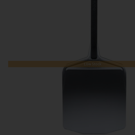
Low Stock