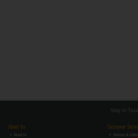
Stay in Tou
About Us
Customer Servi
About Us
Delivery & Colle