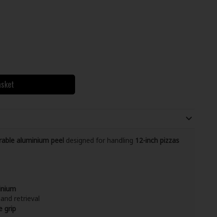
asket
urable aluminium peel
designed for handling
12-inch pizzas
inium
and retrieval
e grip