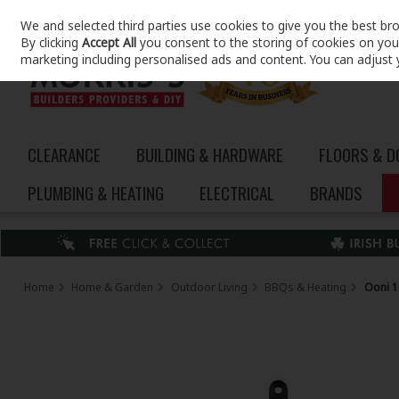
We and selected third parties use cookies to give you the best br
Skip to content
By clicking
Accept All
you consent to the storing of cookies on your 
marketing including personalised ads and content. You can adjust 
CLEARANCE
BUILDING & HARDWARE
FLOORS & 
PLUMBING & HEATING
ELECTRICAL
BRANDS
Home
Home & Garden
Outdoor Living
BBQs & Heating
Ooni 1