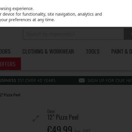
PRICING
EX. VAT
INC. VAT
owsing experience.
device for functionality, site navigation, analytics and
your preferences at any time.
DOORS
CLOTHING & WORKWEAR
TOOLS
PAINT & 
OFFERS
2” Pizza Peel
Ooni
12” Pizza Peel
€49.99
Inc. VAT