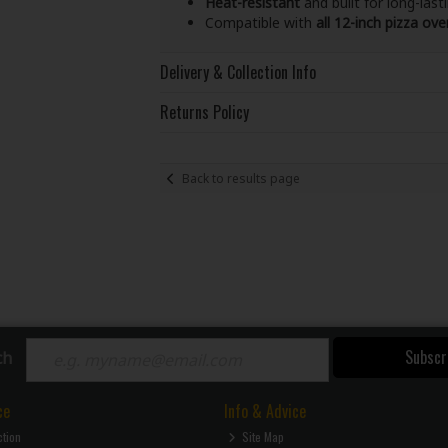
Heat-resistant
and built for long-last
Compatible with
all 12-inch pizza ove
Delivery & Collection Info
Returns Policy
Back to results page
Subscr
ch
ce
Info & Advice
ction
Site Map