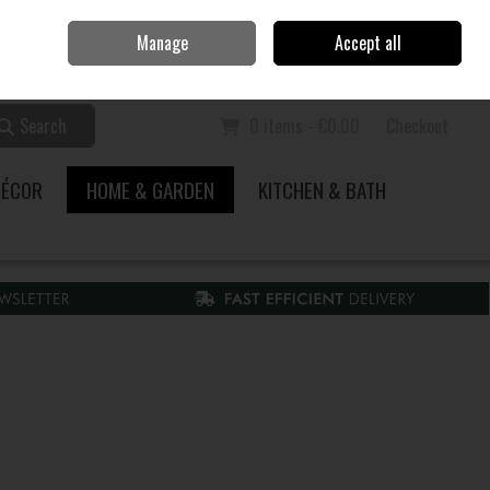
Home
Call Us: 353 51 845200
Manage
Accept all
Sign in
Join
Search
0 items - €0.00
Checkout
DÉCOR
HOME & GARDEN
KITCHEN & BATH