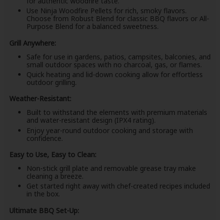
for authentic woodfire taste.
Use Ninja Woodfire Pellets for rich, smoky flavors.
Choose from Robust Blend for classic BBQ flavors or All-
Purpose Blend for a balanced sweetness.
Grill Anywhere:
Safe for use in gardens, patios, campsites, balconies, and
small outdoor spaces with no charcoal, gas, or flames.
Quick heating and lid-down cooking allow for effortless
outdoor grilling.
Weather-Resistant:
Built to withstand the elements with premium materials
and water-resistant design (IPX4 rating).
Enjoy year-round outdoor cooking and storage with
confidence.
Easy to Use, Easy to Clean:
Non-stick grill plate and removable grease tray make
cleaning a breeze.
Get started right away with chef-created recipes included
in the box.
Ultimate BBQ Set-Up: