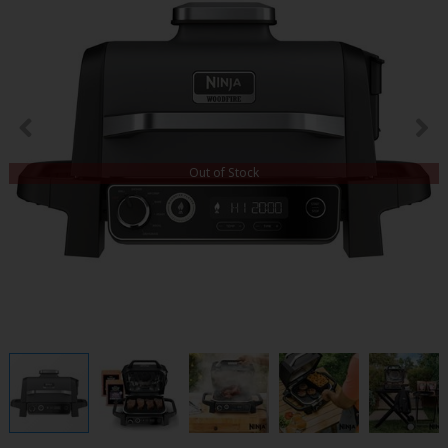
Out of Stock