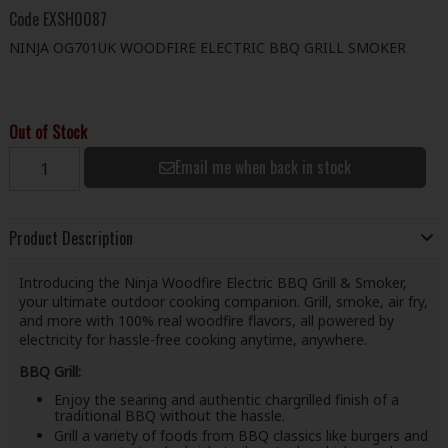
Code
EXSH0087
NINJA OG701UK WOODFIRE ELECTRIC BBQ GRILL SMOKER
Out of Stock
Email me when back in stock
Product Description
Introducing the Ninja Woodfire Electric BBQ Grill & Smoker,
your ultimate outdoor cooking companion. Grill, smoke, air fry,
and more with 100% real woodfire flavors, all powered by
electricity for hassle-free cooking anytime, anywhere.
BBQ Grill:
Enjoy the searing and authentic chargrilled finish of a
traditional BBQ without the hassle.
Grill a variety of foods from BBQ classics like burgers and