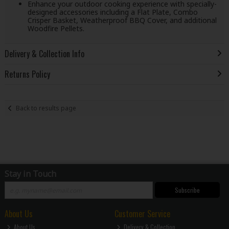
Enhance your outdoor cooking experience with specially-
designed accessories including a Flat Plate, Combo
Crisper Basket, Weatherproof BBQ Cover, and additional
Woodfire Pellets.
Delivery & Collection Info
Returns Policy
Back to results page
Stay in Touch
Subscribe
About Us
Customer Service
About Us
Delivery & Collection