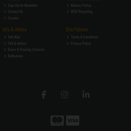
Sign Up for Newletter
Returns Policy
Contact Us
WEEE Recycling
Careers
Info & Advice
Site Policies
Site Map
Terms & Conditions
FAQ & Advice
Privacy Policy
Doors & Flooring Services
Bathrooms