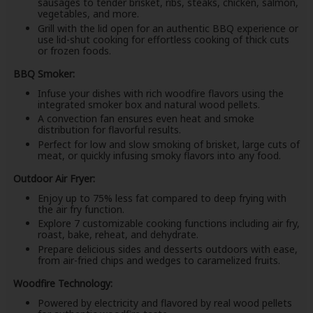
sausages to tender brisket, ribs, steaks, chicken, salmon,
vegetables, and more.
Grill with the lid open for an authentic BBQ experience or
use lid-shut cooking for effortless cooking of thick cuts
or frozen foods.
BBQ Smoker:
Infuse your dishes with rich woodfire flavors using the
integrated smoker box and natural wood pellets.
A convection fan ensures even heat and smoke
distribution for flavorful results.
Perfect for low and slow smoking of brisket, large cuts of
meat, or quickly infusing smoky flavors into any food.
Outdoor Air Fryer:
Enjoy up to 75% less fat compared to deep frying with
the air fry function.
Explore 7 customizable cooking functions including air fry,
roast, bake, reheat, and dehydrate.
Prepare delicious sides and desserts outdoors with ease,
from air-fried chips and wedges to caramelized fruits.
Woodfire Technology:
Powered by electricity and flavored by real wood pellets