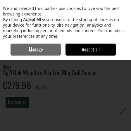
EX. VAT
INC. VAT
We and selected third parties use cookies to give you the best
Skip to content
browsing experience.
By clicking
Accept All
you consent to the storing of cookies on
your device for functionality, site navigation, analytics and
Menu
Account
Search
Cart
marketing including personalised ads and content. You can adjust
your preferences at any time.
Manage
Accept all
Home
Electrical
Small Appliances
Small Cooking Appliances
Ninja Og701uk Woodfire Electric Bbq Grill Smoker
Ninja
Og701uk Woodfire Electric Bbq Grill Smoker
€279.98
Inc. VAT
Bestseller