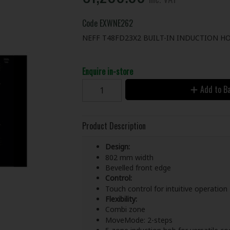
Code
EXWNE262
NEFF T48FD23X2 BUILT-IN INDUCTION H
Enquire in-store
Add to B
Product Description
Design:
802 mm width
Bevelled front edge
Control:
Touch control for intuitive operation
Flexibility:
Combi zone
MoveMode: 2-steps