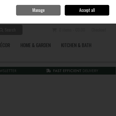
Home
Call Us: 353 51 845200
Manage
Accept all
Sign in
Join
Search
0 items - €0.00
Checkout
DÉCOR
HOME & GARDEN
KITCHEN & BATH