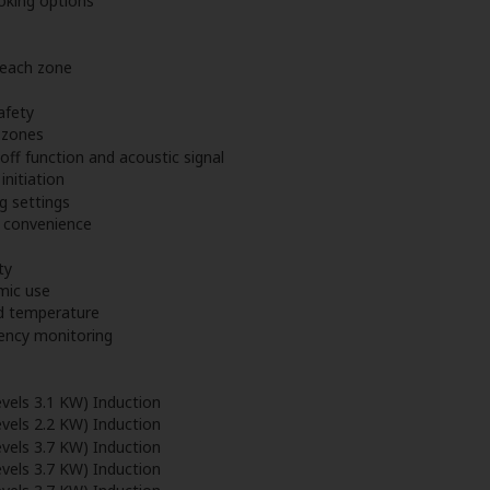
oking options
 each zone
afety
l zones
off function and acoustic signal
initiation
g settings
d convenience
ty
mic use
d temperature
iency monitoring
vels 3.1 KW) Induction
vels 2.2 KW) Induction
vels 3.7 KW) Induction
vels 3.7 KW) Induction