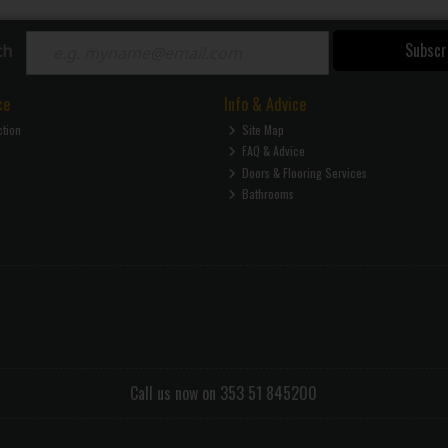
Subscr
ch
ce
Info & Advice
ction
Site Map
FAQ & Advice
Doors & Flooring Services
Bathrooms
Call us now on 353 51 845200