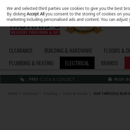
We and selected third parties use cookies to give you the best br
Skip to content
By clicking
Accept All
you consent to the storing of cookies on your 
marketing including personalised ads and content. You can adjust 
CLEARANCE
BUILDING & HARDWARE
FLOORS & 
PLUMBING & HEATING
ELECTRICAL
BRANDS
Home
Electrical
Cooking
Hobs & Hoods
Neff T48fd23x2 Built-