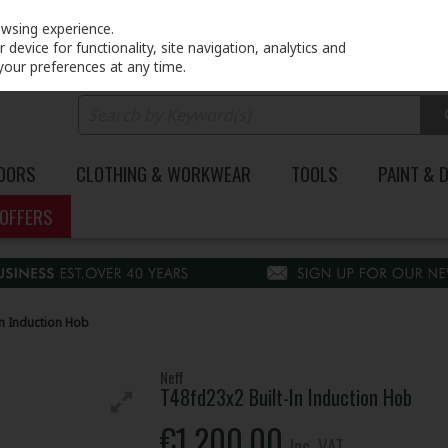
PRICING
EX. VAT
INC. VAT
owsing experience.
device for functionality, site navigation, analytics and
your preferences at any time.
DOORS
CLOTHING & WORKWEAR
TOOLS
PAINT & 
OFFERS
In Induction Hob
Neff
T48fd23x2 Built-In Induction Hob
€1,200.00
Inc. VAT