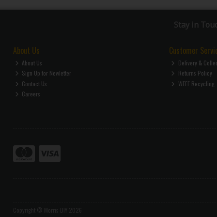
Stay in Tou
About Us
Customer Servi
About Us
Delivery & Colle
Sign Up for Newletter
Returns Policy
Contact Us
WEEE Recycling
Careers
Copyright © Morris DIY 2026