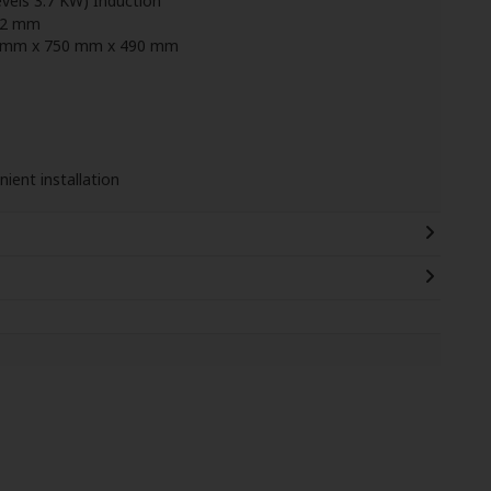
vels 3.7 KW) Induction
22 mm
51 mm x 750 mm x 490 mm
ient installation