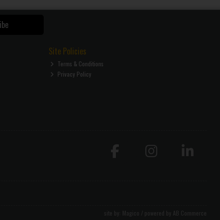
ibe
Site Policies
Terms & Conditions
Privacy Policy
site by:
Magico
/ powered by
AB Commerce