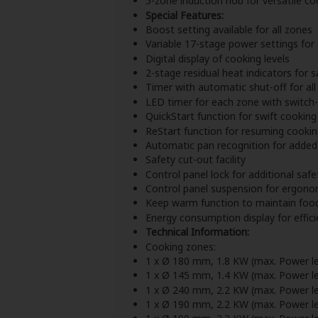
5-zone induction hob for versatile co
Special Features:
Boost setting available for all zones
Variable 17-stage power settings for
Digital display of cooking levels
2-stage residual heat indicators for s
Timer with automatic shut-off for al
LED timer for each zone with switch-
QuickStart function for swift cooking 
ReStart function for resuming cookin
Automatic pan recognition for adde
Safety cut-out facility
Control panel lock for additional safe
Control panel suspension for ergono
Keep warm function to maintain foo
Energy consumption display for effic
Technical Information:
Cooking zones:
1 x Ø 180 mm, 1.8 KW (max. Power le
1 x Ø 145 mm, 1.4 KW (max. Power le
1 x Ø 240 mm, 2.2 KW (max. Power le
1 x Ø 190 mm, 2.2 KW (max. Power le