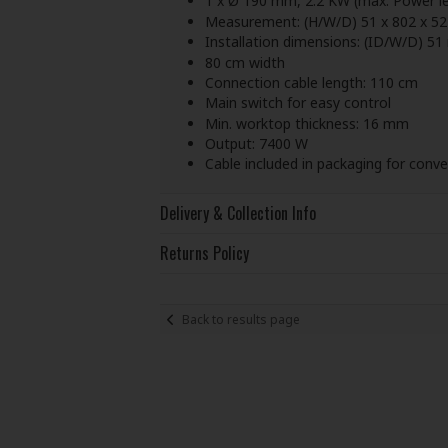
1 x Ø 190 mm, 2.2 KW (max. Power le
Measurement: (H/W/D) 51 x 802 x 5
Installation dimensions: (ID/W/D) 
80 cm width
Connection cable length: 110 cm
Main switch for easy control
Min. worktop thickness: 16 mm
Output: 7400 W
Cable included in packaging for conven
Delivery & Collection Info
Returns Policy
Back to results page