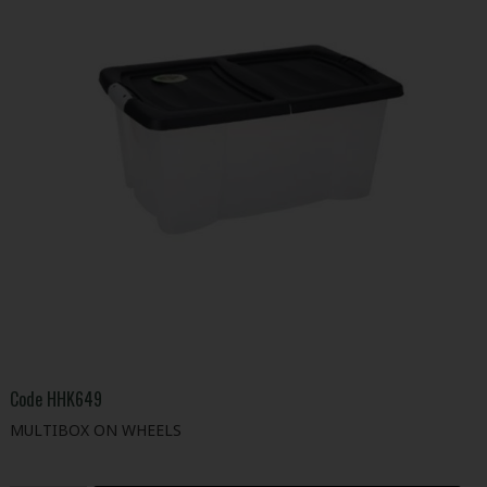
Code
HHK649
MULTIBOX ON WHEELS