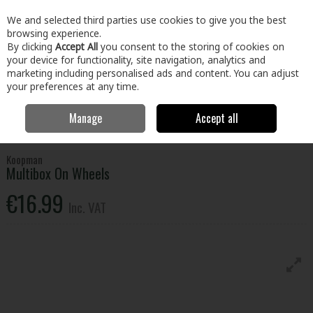
EX. VAT
INC. VAT
We and selected third parties use cookies to give you the best
Skip to content
browsing experience.
By clicking
Accept All
you consent to the storing of cookies on
your device for functionality, site navigation, analytics and
Menu
Account
Search
Cart
marketing including personalised ads and content. You can adjust
your preferences at any time.
Manage
Accept all
Home
Home & Garden
Household Cleaning
Storage
Multibox
On Wheels
Koopman
Multibox On Wheels
€16.99
Inc. VAT