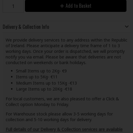
Add to Basket
Delivery & Collection Info
We provide delivery services to any address within the Republic
of Ireland. Please anticipate a delivery time frame of 1 to 3
working days. Once your order is dispatched, we will promptly
notify you via email. Please be aware that deliveries are not
conducted on weekends or bank holidays.
Small Items up to 2Kg- €9
Items up to 5Kg- €11
Medium Items up to 15Kg -€13
Large Items up to 20Kg -€18
For local customers, we are also pleased to offer a Click &
Collect option Monday to Friday.
For Warehouse stock please allow 3-5 working days for
collection and 5-10 working days for delivery.
Full details of our Delivery & Collection services are available