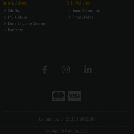
Info & Advice
Site Policies
Site Map
Terms & Conditions
FAQ & Advice
Privacy Policy
Doors & Flooring Services
Bathrooms
Call us now on 353 51 845200
Copyright © Morris DIY 2026