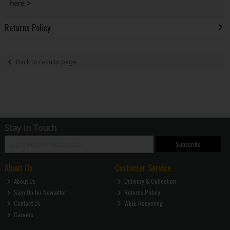
here >
Returns Policy
Back to results page
Stay in Touch
Subscribe
About Us
Customer Service
About Us
Delivery & Collection
Sign Up for Newletter
Returns Policy
Contact Us
WEEE Recycling
Careers