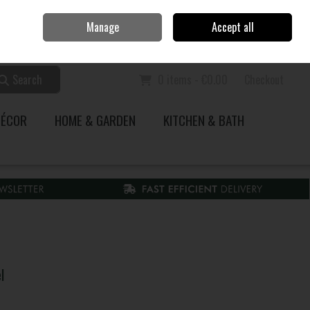
Home
Call Us: 353 51 845200
Manage
Accept all
Sign in
Join
Search
0 items - €0.00
Checkout
DÉCOR
HOME & GARDEN
KITCHEN & BATH
l