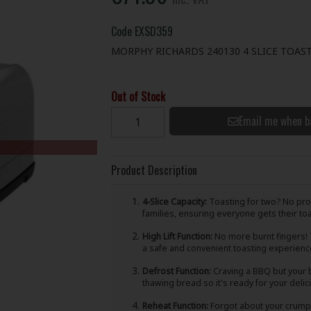
Code
EXSD359
MORPHY RICHARDS 240130 4 SLICE TOAST
Out of Stock
Email me when b
Product Description
4-Slice Capacity:
Toasting for two? No probl
families, ensuring everyone gets their toast
High Lift Function:
No more burnt fingers! T
a safe and convenient toasting experienc
Defrost Function:
Craving a BBQ but your b
thawing bread so it's ready for your deli
Reheat Function:
Forgot about your crumpe