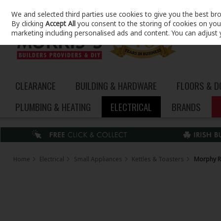
We and selected third parties use cookies to give you the best br
Skip to content
By clicking
Accept All
you consent to the storing of cookies on your 
marketing including personalised ads and content. You can adjust 
CLEARANCE
BUILDING & HARDWARE
FLOORS & 
PLUMBING & HEATING
ELECTRICAL
BRANDS
Home
Electrical
Small Appliances
Kettles & Toasters
Morphy Ri