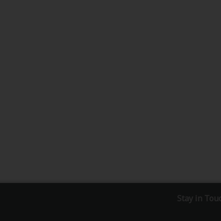
Stay in Tou