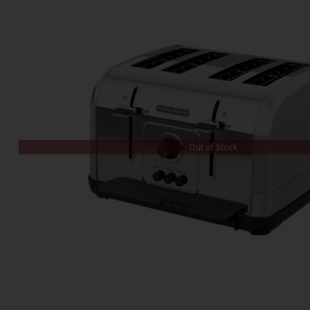
Out of Stock