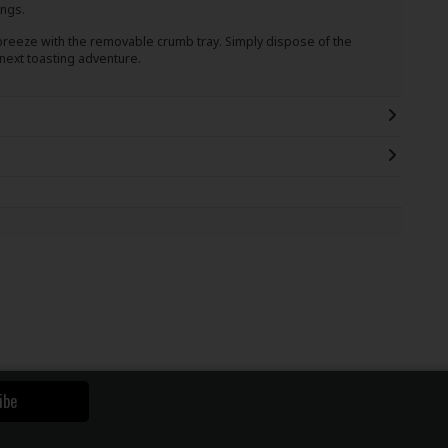
ings.
breeze with the removable crumb tray. Simply dispose of the
 next toasting adventure.
ibe