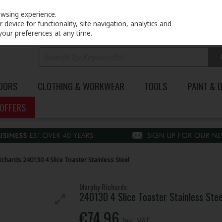
PRICING
EX. VAT
INC. VAT
owsing experience.
device for functionality, site navigation, analytics and
your preferences at any time.
DOORS
CLOTHING & WORKWEAR
TOOLS
PAINT & 
OFFERS
chards 240130 4 Slice Toaster Stainless Steel
Morphy Richards
240130 4 Slice Toaster Stainless Stee
€74.96
Inc. VAT