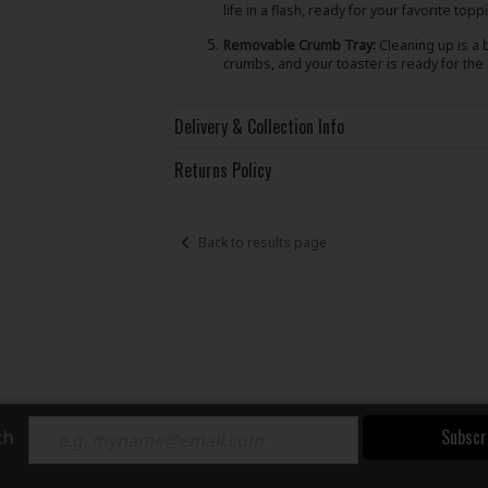
life in a flash, ready for your favorite topp
Removable Crumb Tray:
Cleaning up is a 
crumbs, and your toaster is ready for the
Delivery & Collection Info
Returns Policy
Back to results page
Subscr
ch