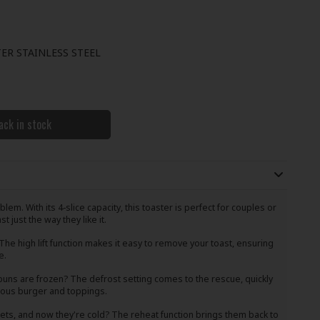
ER STAINLESS STEEL
ack in stock
em. With its 4-slice capacity, this toaster is perfect for couples or
 just the way they like it.
he high lift function makes it easy to remove your toast, ensuring
e.
uns are frozen? The defrost setting comes to the rescue, quickly
cious burger and toppings.
ts, and now they're cold? The reheat function brings them back to