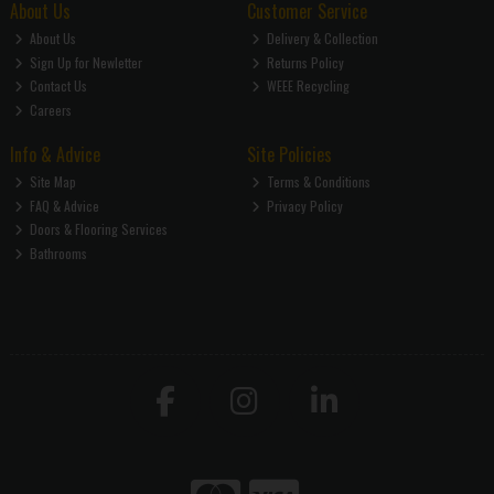
About Us
Customer Service
About Us
Delivery & Collection
Sign Up for Newletter
Returns Policy
Contact Us
WEEE Recycling
Careers
Info & Advice
Site Policies
Site Map
Terms & Conditions
FAQ & Advice
Privacy Policy
Doors & Flooring Services
Bathrooms