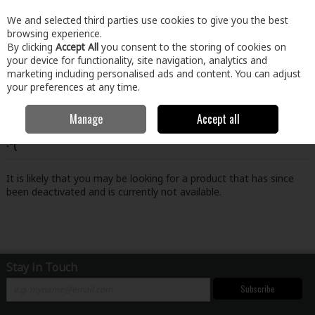
EX. VAT
INC. VAT
We and selected third parties use cookies to give you the best
Skip to content
browsing experience.
By clicking
Accept All
you consent to the storing of cookies on
your device for functionality, site navigation, analytics and
Menu
Account
Search
Cart
marketing including personalised ads and content. You can adjust
your preferences at any time.
Manage
Accept all
Oops! We were unable to find the page you're looking for
:-(
It is likely that you may be looking for a product that has since
been deactivated and is currently not available.
Stay in Touch
Subscribe