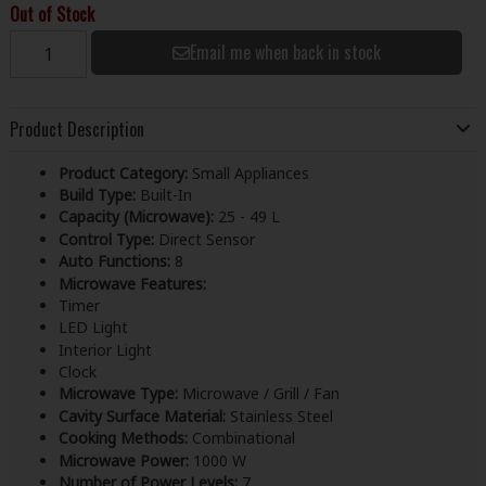
Out of Stock
Email me when back in stock
Product Description
Product Category:
Small Appliances
Build Type:
Built-In
Capacity (Microwave):
25 - 49 L
Control Type:
Direct Sensor
Auto Functions:
8
Microwave Features:
Timer
LED Light
Interior Light
Clock
Microwave Type:
Microwave / Grill / Fan
Cavity Surface Material:
Stainless Steel
Cooking Methods:
Combinational
Microwave Power:
1000 W
Number of Power Levels:
7