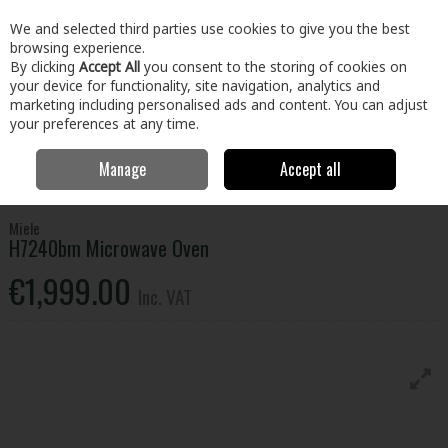
EX. VAT
INC. VAT
We and selected third parties use cookies to give you the best
Skip to content
browsing experience.
By clicking
Accept All
you consent to the storing of cookies on
your device for functionality, site navigation, analytics and
Menu
Account
Search
Cart
marketing including personalised ads and content. You can adjust
your preferences at any time.
Manage
Accept all
Home
Electrical
Microwaves
Integrated Microwaves
Miele
H7240bm Microwave Oven
Miele
H7240bm Microwave Oven
€1,999.00
Inc. VAT