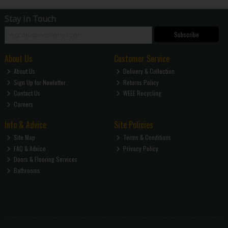
Stay in Touch
Subscribe
About Us
Customer Service
About Us
Delivery & Collection
Sign Up for Newletter
Returns Policy
Contact Us
WEEE Recycling
Careers
Info & Advice
Site Policies
Site Map
Terms & Conditions
FAQ & Advice
Privacy Policy
Doors & Flooring Services
Bathrooms