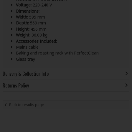
Voltage:
220-240 V
Dimensions:
Width:
595 mm
Depth:
569 mm
Height:
456 mm
Weight:
36.00 kg
Accessories Included:
Mains cable
Baking and roasting rack with PerfectClean
Glass tray
Delivery & Collection Info
Returns Policy
Back to results page