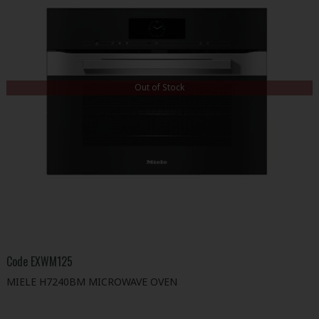
Out of Stock
Code
EXWM125
MIELE H7240BM MICROWAVE OVEN